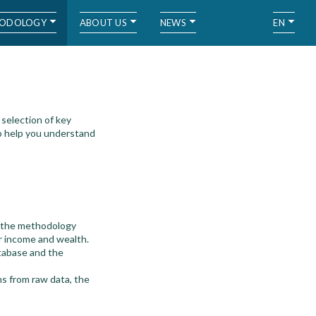
ODOLOGY
ABOUT US
NEWS
EN
selection of key
o help you understand
d the methodology
r income and wealth.
tabase and the
ns from raw data, the