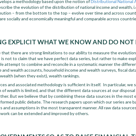
evelops a methodology based upon the notion of
Distributional National
escribe the evolution of the distribution of national income and wealth, i
ibution – from the bottom to the top – evolve over time and across count
are socially and economically meaningful and comparable across countrie
G EXPLICIT WHAT WE KNOW AND DO NO
hat there are strong limitations to our ability to measure the evolutio
e is not to claim that we have perfect data series, but rather to make ex
 attempt to combine and reconcile in a systematic manner the differen
me and wealth accounts, household income and wealth surveys, fiscal dat
wealth (when they exist), wealth rankings.
es and associated methodology is sufficient in itself. In particular, we st
of wealth is limited, and that the different data sources at our disposal 
ther. But we believe that by combining these data sources in the most 
nformed public debate. The research papers upon which our series are ba
s and assumptions in the most transparent manner. All raw data sourc
r work can be extended and improved by others.