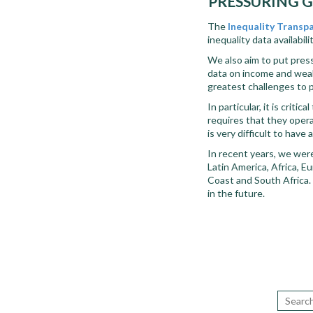
PRESSURING G
The
Inequality Transp
inequality data availabil
We also aim to put pres
data on income and wealt
greatest challenges to 
In particular, it is crit
requires that they opera
is very difficult to hav
In recent years, we were
Latin America, Africa, Eu
Coast and South Africa. B
in the future.