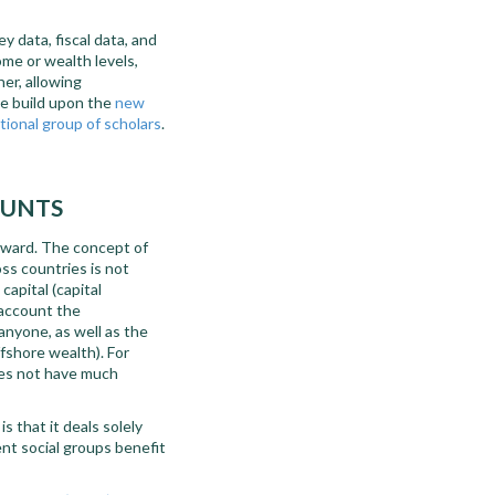
 data, fiscal data, and
ome or wealth levels,
er, allowing
we build upon the
new
tional group of scholars
.
OUNTS
orward. The concept of
ss countries is not
capital (capital
 account the
 anyone, as well as the
ffshore wealth). For
oes not have much
s that it deals solely
ent social groups benefit