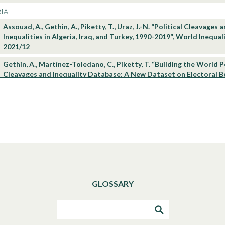
IA
Assouad, A., Gethin, A., Piketty, T., Uraz, J.-N. “Political Cleavages 
Inequalities in Algeria, Iraq, and Turkey, 1990-2019”, World Inequa
2021/12
Gethin, A., Martínez-Toledano, C., Piketty, T. “Building the World P
Cleavages and Inequality Database: A New Dataset on Electoral Be
Democracies, 1948-2020”, World Inequality Lab Technical Note 20
Robilliard, A-S, “What’s New About Income Inequality in Africa?”, 
Lab Issue Brief 2020/03
Robilliard, A-S, “2020 DINA Update for Countries of the Africa reg
Inequality Lab Technical Note 2020/03
Alvaredo, F., Cogneau, D., Piketty, T. Data files to “Income Inequali
Colonial Rule: Evidence from French Algeria, Cameroon, Tunisia, a
comparisons with British colonies 1920-1960”, World Inequality L
GLOSSARY
Alvaredo, F., Cogneau, D., Piketty, T. “Income Inequality under Colon
Evidence from French Algeria, Cameroon, Tunisia, and Vietnam an
with British colonies 1920-1960”, World Inequality Lab WP 2020/1