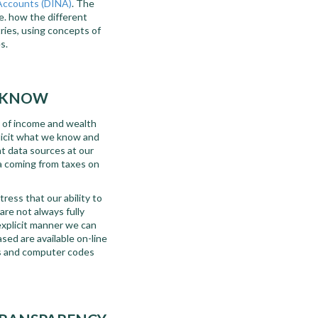
 Accounts (DINA)
. The
.e. how the different
ries, using concepts of
s.
T KNOW
n of income and wealth
plicit what we know and
t data sources at our
a coming from taxes on
ress that our ability to
are not always fully
explicit manner we can
sed are available on-line
es and computer codes