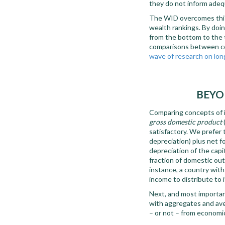
they do not inform adequ
The WID overcomes this l
wealth rankings. By doin
from the bottom to the t
comparisons between cou
wave of research on lon
BEYO
Comparing concepts of i
gross domestic product
satisfactory. We prefer
depreciation) plus net f
depreciation of the capit
fraction of domestic outp
instance, a country wit
income to distribute to 
Next, and most important
with aggregates and aver
– or not – from economi