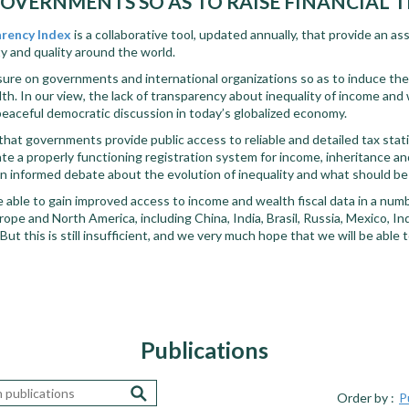
OVERNMENTS SO AS TO RAISE FINANCIAL
arency Index
is a collaborative tool, updated annually, that p
rovide an as
ity and quality around the world.
sure on governments and international organizations so as to induce th
h. In our view, the lack of transparency about inequality of income and 
peaceful democratic discussion in today’s globalized economy.
ical that governments provide public access to reliable and detailed tax stat
te a properly functioning registration system for income, inheritance and 
e an informed debate about the evolution of inequality and what should be
 able to gain improved access to income and wealth fiscal data in a numbe
rope and North America, including China, India, Brasil, Russia, Mexico, In
ut this is still insufficient, and we very much hope that we will be able 
Publications
Order by :
P