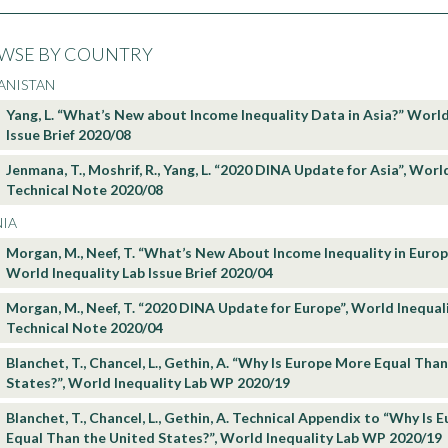
WSE BY COUNTRY
ANISTAN
Yang, L. “What’s New about Income Inequality Data in Asia?” World
Issue Brief 2020/08
Jenmana, T., Moshrif, R., Yang, L. “2020 DINA Update for Asia”, Worl
Technical Note 2020/08
NIA
Morgan, M., Neef, T. “What’s New About Income Inequality in Euro
World Inequality Lab Issue Brief 2020/04
Morgan, M., Neef, T. “2020 DINA Update for Europe”, World Inequal
Technical Note 2020/04
Blanchet, T., Chancel, L., Gethin, A. “Why Is Europe More Equal Tha
States?”, World Inequality Lab WP 2020/19
Blanchet, T., Chancel, L., Gethin, A. Technical Appendix to “Why Is
Equal Than the United States?”, World Inequality Lab WP 2020/19