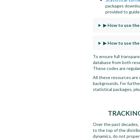
packages downloa
provided to guid
▶ How to use th
▶ How to use the
To ensure full transpar
database from both resea
These codes are regular
All these resources are 
backgrounds. For further
statistical packages, pl
TRACKING
Over the past decades, t
to the top of the distri
dynamics, do not proper