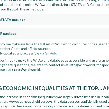
d data from the online WID.world directly into STATA or R. Comprehen
e you through these methods.
e STATA package
 R package
ency, we make available the full set of WID.world computer codes used t
rchers’ data and official sources.
ly updated and accessible via
GitHub
.
designed to make the WID.world database as accessible and useful as pos
 general questions, feel free to contact us at
info@wid.world
, for spe
ease use
stats@wid.world
.
 ECONOMIC INEQUALITIES AT THE TOP… 
he increase in economic inequalities was largely driven by a rise in inc
bution. However, household surveys, the data sources traditionally used 
ly capture these evolutions. Surveys provide useful information and cov