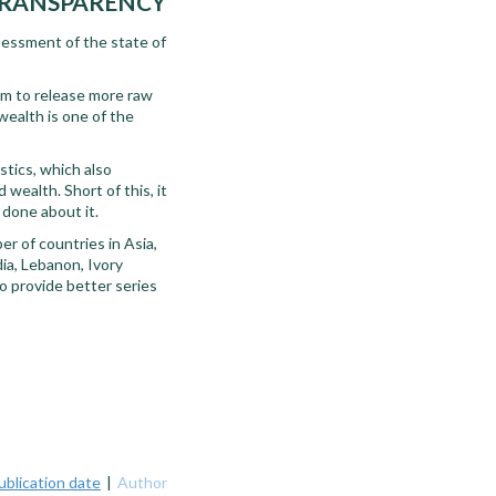
 TRANSPARENCY
sessment of the state of
em to release more raw
wealth is one of the
istics, which also
wealth. Short of this, it
 done about it.
r of countries in Asia,
dia, Lebanon, Ivory
to provide better series
ublication date
|
Author