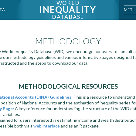
WORLD
INEQUALITY
METH
TA
DATABASE
METHODOLOGY
 World Inequality Database (WID), we encourage our users to consult a 
e our methodology guidelines and various informative pages designed t
onstructed and the steps to download our data.
METHODOLOGICAL RESOURCES
ational Accounts (DINA) Guidelines
: This is a resource to understan
osition of National Accounts and the estimation of inequality series fo
y Page:
A key reference for understanding the structure of the WID da
s variables.
signed for users interested in estimating income and wealth distributio
cessible both via a
web interface
and as an R package.