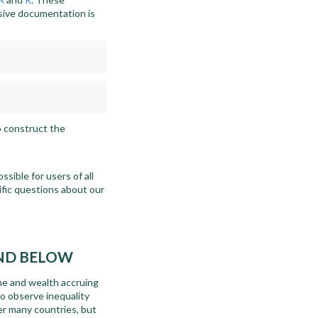
sive documentation is
o construct the
sible for users of all
cific questions about our
AND BELOW
ome and wealth accruing
to observe inequality
er many countries, but