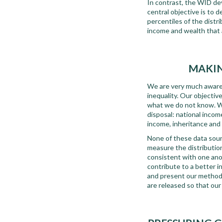
In contrast, the WID d
central objective is to d
percentiles of the distr
income and wealth that 
MAKIN
We are very much aware t
inequality. Our objectiv
what we do not know. We
disposal: national inco
income, inheritance and 
None of these data sourc
measure the distribution 
consistent with one ano
contribute to a better i
and present our method
are released so that ou