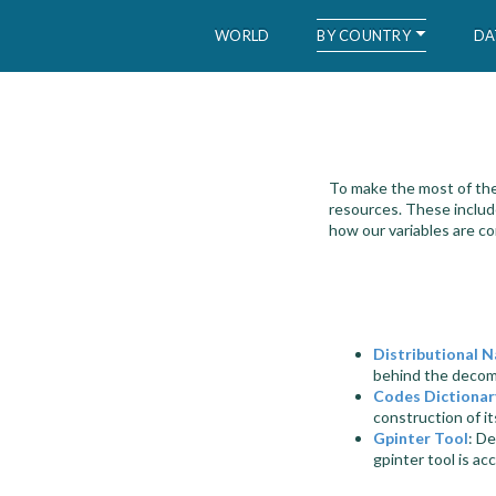
BY COUNTRY
WORLD
DA
WID – World Inequality Database
To make the most of the
resources. These includ
how our variables are c
Distributional N
behind the decomp
Codes Dictionar
construction of it
Gpinter Tool
: De
gpinter tool is ac