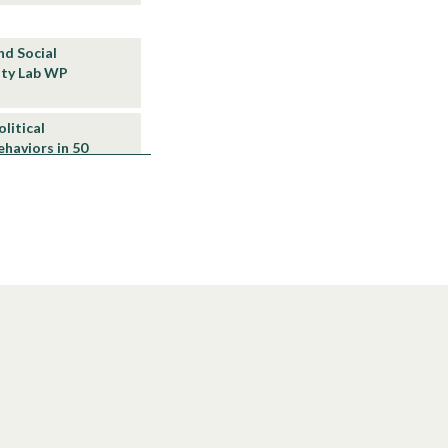
and Social
lity Lab WP
olitical
haviors in 50
21/01
World Inequality
ion”, World
ty under
nd Vietnam and
ab WP 2020/14
ial Rule:
d comparisons
4