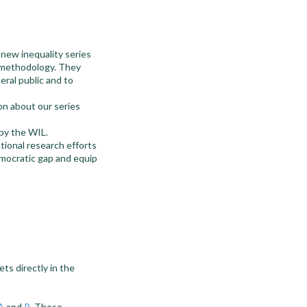
new inequality series
D methodology. They
ral public and to
on about our series
 by the WIL.
tional research efforts
democratic gap and equip
ts directly in the
A
and
R
. These