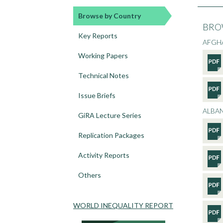
Browse by Country
BRO
Key Reports
AFGH
Working Papers
Technical Notes
Issue Briefs
ALBA
GiRA Lecture Series
Replication Packages
Activity Reports
Others
WORLD INEQUALITY REPORT