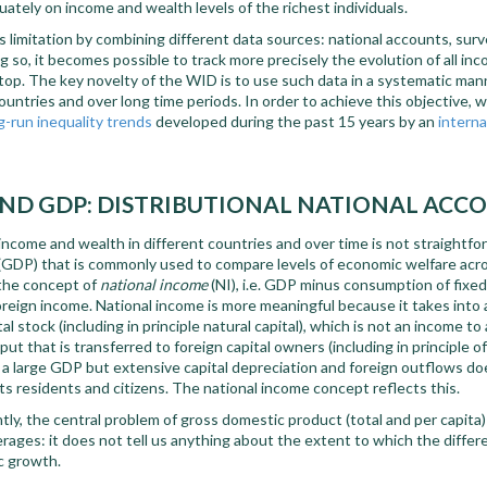
ately on income and wealth levels of the richest individuals.
imitation by combining different data sources: national accounts, survey
g so, it becomes possible to track more precisely the evolution of all inc
op. The key novelty of the WID is to use such data in a systematic mann
ntries and over long time periods. In order to achieve this objective, 
g-run inequality trends
developed during the past 15 years by an
interna
ND GDP: DISTRIBUTIONAL NATIONAL ACC
ncome and wealth in different countries and over time is not straightf
(GDP) that is commonly used to compare levels of economic welfare acro
 the concept of
national income
(NI), i.e. GDP minus consumption of fixed 
oreign income. National income is more meaningful because it takes into
al stock (including in principle natural capital), which is not an income to
ut that is transferred to foreign capital owners (including in principle o
h a large GDP but extensive capital depreciation and foreign outflows d
its residents and citizens. The national income concept reflects this.
ly, the central problem of gross domestic product (total and per capita) i
ages: it does not tell us anything about the extent to which the differ
c growth.