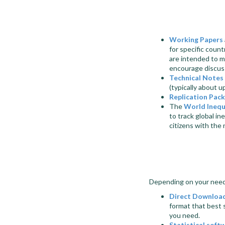
Working Papers
for specific coun
are
intended to m
encourage discus
Technical Notes
(typically about u
Replication Pac
The
World Inequ
to track global in
citizens with the
Depending on your needs
Direct Downloa
format that best 
you need.
Statistical soft