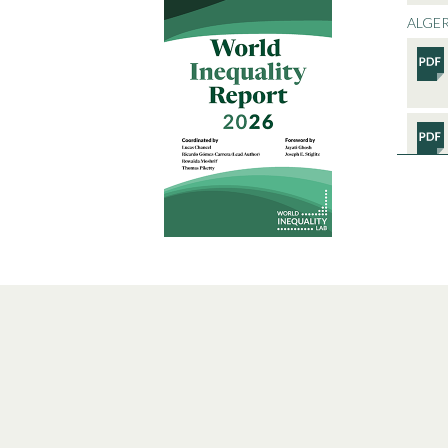
ALGER