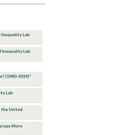
 Inequality Lab
d Inequality Lab
pe? (1980-2019)”
ity Lab
n the United
 Europe More