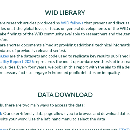
WID LIBRARY
are research articles produced by
WID fellows
that present and discuss 
tries or at the global level, or focus on general developments of the WI
ake findings of the WID community available to researchers and the gene
sion
.
are shorter documents aimed at providing additional technical informati
pdates of previously released series).
kages
are the datasets and code used to replicate key results published
ality Report 2026
represents the most up-to-date synthesis of interna
equalities. Every four years, we publish this report with the aim to fill a 
 necessary facts to engage in informed public debates on inequality.
DATA DOWNLOAD
, there are two main ways to access the data:
d
: Our user-friendly data page allows you to browse and download datase
suits your work. Use the left-hand menu to select the data
ware
: For more technical users, data can also be accessed through
STAT