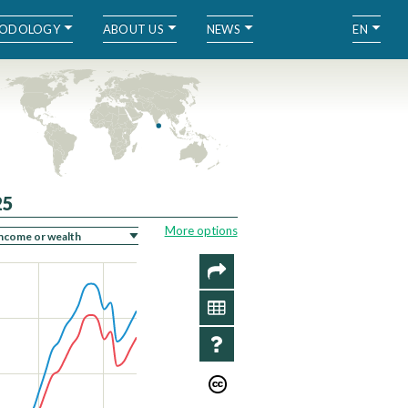
ODOLOGY
ABOUT US
NEWS
EN
25
More options
SHARE
DATA
INFO