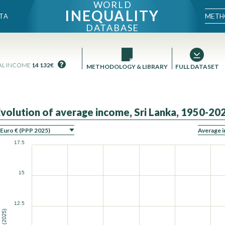
WORLD
INEQUALITY
METH
TA
DATABASE
AL INCOME
14 132€
METHODOLOGY & LIBRARY
FULL DATASET
Evolution of average income, Sri Lanka, 1950-20
ON
17.5
15
12.5