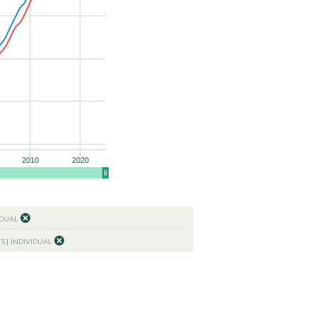
2010
2020
IDUAL
TS
INDIVIDUAL