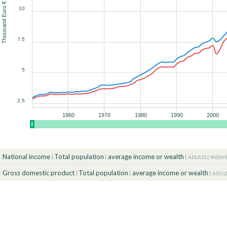
Thousand Euro € (2025)
10
90
90
90
90
90
90
100
100
100
100
100
100
90
7.5
100
5
2.5
1960
1970
1980
1990
2000
National income
Total population
average income or wealth
ADULTS
INDIV
Gross domestic product
Total population
average income or wealth
ADUL