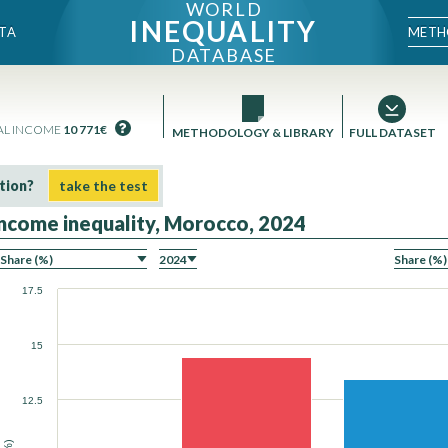
WORLD
INEQUALITY
METH
TA
DATABASE
AL INCOME
10 771€
METHODOLOGY & LIBRARY
FULL DATASET
tion?
take the test
Income inequality, Morocco, 2024
ON
17.5
15
12.5