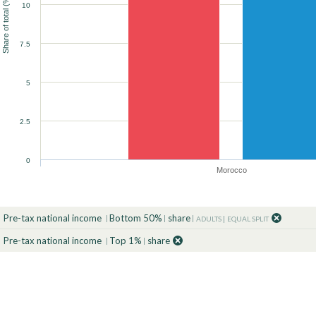
Share of total (%)
10
90
90
90
90
90
90
100
100
100
100
100
100
7.5
90
100
5
2.5
0
Morocco
Pre-tax national income
Bottom 50%
share
ADULTS
EQUAL SPLIT
Pre-tax national income
Top 1%
share