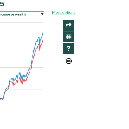
25
More options
SHARE
DATA
INFO