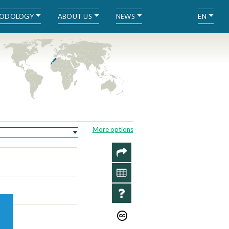
ODOLOGY
ABOUT US
NEWS
EN
More options
SHARE
DATA
INFO