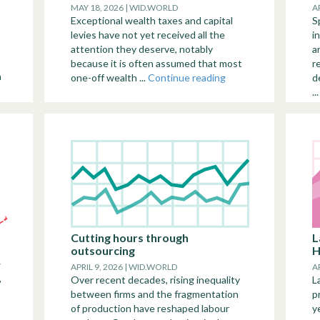
MAY 18, 2026 | WID.WORLD
A
Exceptional wealth taxes and capital
S
levies have not yet received all the
i
attention they deserve, notably
a
because it is often assumed that most
r
n
one-off wealth ...
Continue reading
d
..
Cutting hours through
L
outsourcing
H
w
APRIL 9, 2026 | WID.WORLD
A
,
Over recent decades, rising inequality
L
between firms and the fragmentation
p
of production have reshaped labour
y