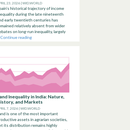
PRIL 23, 2026 | WID.WORLD
pain’s historical trajectory of income
nequality during the late nineteenth
nd early twentieth centuries has
emained relatively absent from wider
ebates on long-run inequality, largely
.
Continue reading
and Inequality in India: Nature,
istory, and Markets
PRIL 7, 2026 | WID.WORLD
and is one of the most important
roductive assets in agrarian societies,
et its distribution remains highly