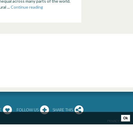
nequal across many parts of the world.
ral ...
Continue reading
E
FOLLOW US
SHARE THIS
Ok
PRIVACY POLICY