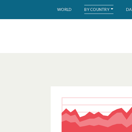
BY COUNTRY
WORLD
DA
WID – World Inequality Database