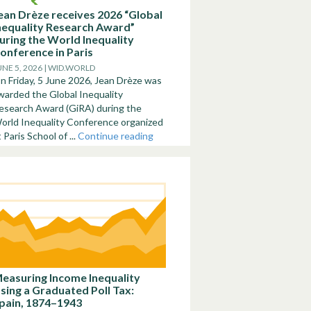
ean Drèze receives 2026 “Global
nequality Research Award”
uring the World Inequality
onference in Paris
UNE 5, 2026 | WID.WORLD
n Friday, 5 June 2026, Jean Drèze was
warded the Global Inequality
esearch Award (GiRA) during the
orld Inequality Conference organized
t Paris School of ...
Continue reading
easuring Income Inequality
sing a Graduated Poll Tax:
pain, 1874–1943