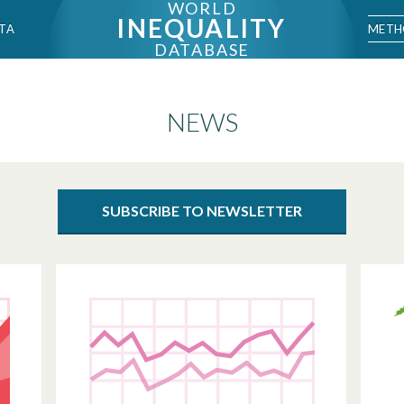
WORLD
INEQUALITY
METH
TA
DATABASE
NEWS
SUBSCRIBE TO NEWSLETTER