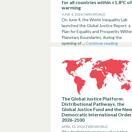
for all countries within +1.8°C of
warming
JUNE 4, 2026 | WID.WORLD
On June 4, the World Inequality Lab
launched the Global Justice Report: a
Plan for Equality and Prosperity Withi
Planetary Boundaries, during the
opening of ...
Continue reading
The Global Justice Platform:
Distributional Pathways, the
Global Justice Fund and the Ne
Democratic International Order
2026-2100
APRIL 13, 2026 | WID.WORLD
The declining hegemony of existing