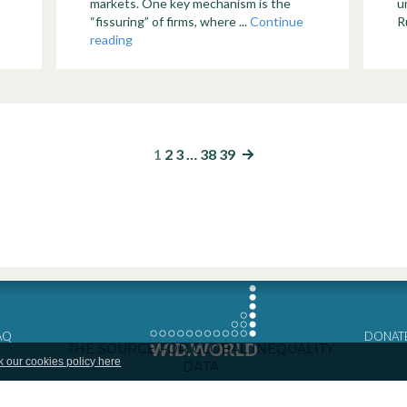
markets. One key mechanism is the
u
“fissuring” of firms, where ...
Continue
Ru
reading
1
2
3
…
38
39
AQ
DONAT
k our cookies policy here