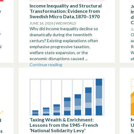
Income Inequality and Structural
J
e
Transformation: Evidence from
I
Swedish Micro Data,1870–1970
d
C
JUNE 16, 2026 | WID.WORLD
Why did income inequality decline so
J
f
dramatically during the twentieth
O
century? Existing explanations often
a
l
emphasise progressive taxation,
R
welfare state expansion, or the
W
economic disruptions caused ...
a
Continue reading
Taxing Wealth & Enrichment:
M
d
Lessons from the 1945–French
U
‘National Solidarity Levy’
S
es