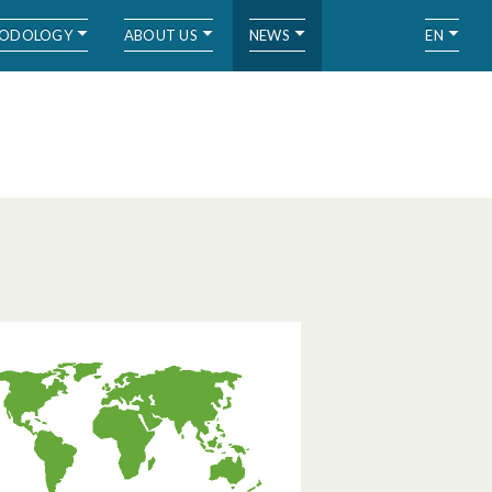
ODOLOGY
ABOUT US
NEWS
EN