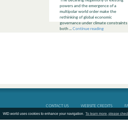
powers and the emergence of a
multipolar world order make the
rethinking of global economic
governance under climate constraints
both ...
Continue reading
CONTACT US
WEBSITE CREDITS
F
WID.world uses cookies to enhance your navigation.
To learn more, please chec