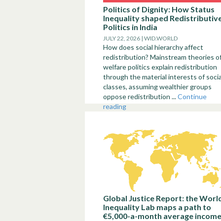
Politics of Dignity: How Status
Inequality shaped Redistributiv
Politics in India
JULY 22, 2026 | WID.WORLD
How does social hierarchy affect
redistribution? Mainstream theories o
welfare politics explain redistribution
through the material interests of socia
classes, assuming wealthier groups
oppose redistribution ...
Continue
reading
Global Justice Report: the Worl
Inequality Lab maps a path to
€5,000-a-month average incom