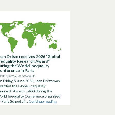
ean Drèze receives 2026 “Global
nequality Research Award”
uring the World Inequality
onference in Paris
UNE 5, 2026 | WID.WORLD
n Friday, 5 June 2026, Jean Drèze was
warded the Global Inequality
esearch Award (GiRA) during the
orld Inequality Conference organized
t Paris School of ...
Continue reading