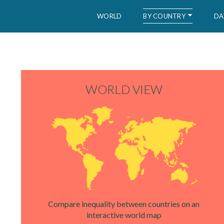
BY COUNTRY
WORLD
DA
WID – World Inequality Database
WORLD VIEW
Compare inequality between countries on an
interactive world map