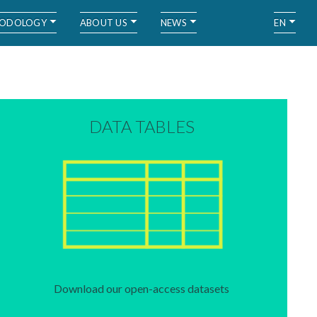
ODOLOGY
ABOUT US
NEWS
EN
DATA TABLES
Download our open-access datasets