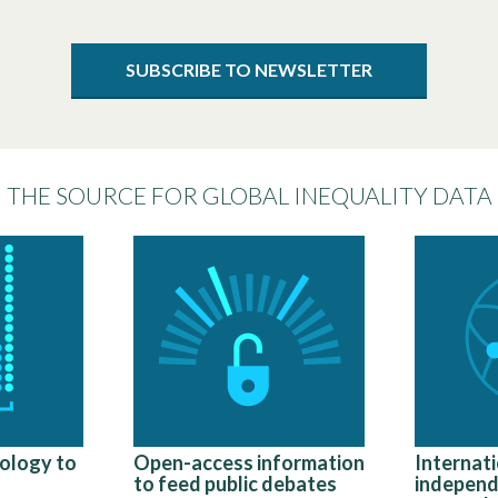
SUBSCRIBE TO NEWSLETTER
THE SOURCE FOR GLOBAL INEQUALITY DATA
ology to
Open-access information
Internati
to feed public debates
independ