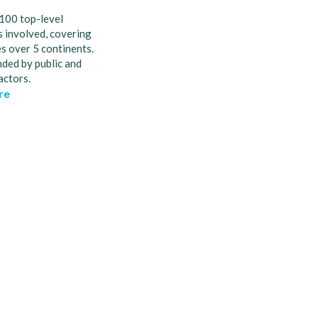
100 top-level
 involved, covering
s over 5 continents.
nded by public and
actors.
re