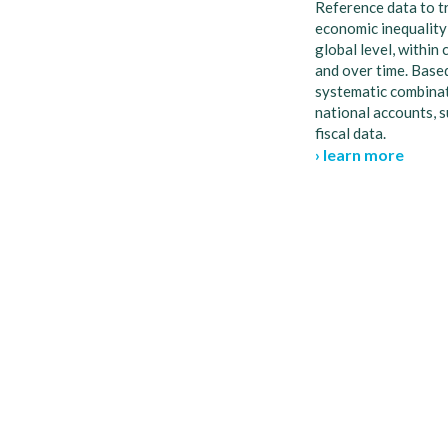
Reference data to t
economic inequality
global level, within 
and over time. Base
systematic combinat
national accounts, 
fiscal data.
› learn more