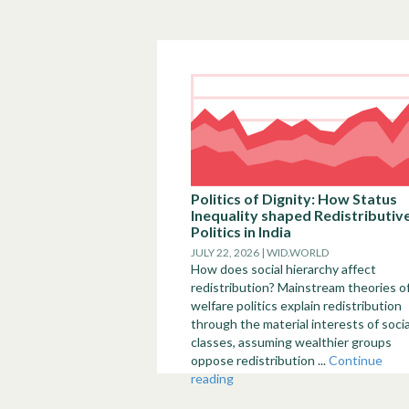
Politics of Dignity: How Status
Inequality shaped Redistributiv
Politics in India
JULY 22, 2026 | WID.WORLD
How does social hierarchy affect
redistribution? Mainstream theories o
welfare politics explain redistribution
through the material interests of socia
classes, assuming wealthier groups
oppose redistribution ...
Continue
reading