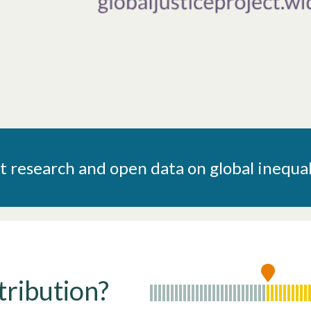
research and open data on global inequal
tribution?