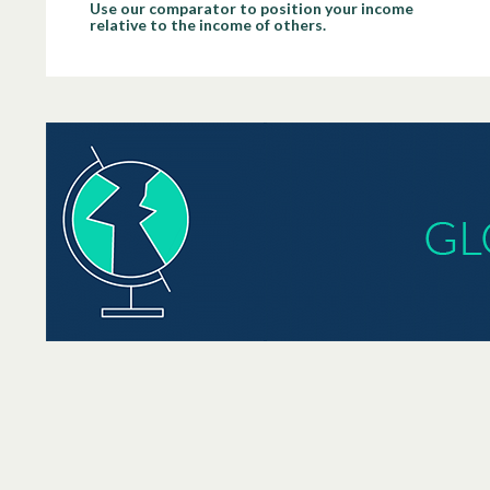
Use our comparator to position your income
relative to the income of others.