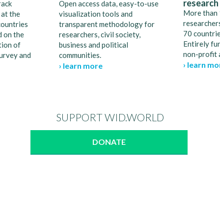
research
rack
Open access data, easy-to-use
More than 
 at the
visualization tools and
researchers
countries
transparent methodology for
70 countrie
d on the
researchers, civil society,
Entirely fu
ion of
business and political
non-profit 
survey and
communities.
› learn mo
› learn more
SUPPORT WID.WORLD
DONATE