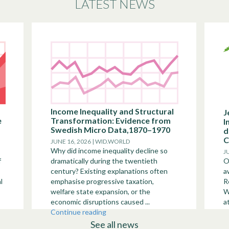
LATEST NEWS
Income Inequality and Structural
J
e
Transformation: Evidence from
I
Swedish Micro Data,1870–1970
d
C
JUNE 16, 2026 | WID.WORLD
Why did income inequality decline so
J
f
dramatically during the twentieth
O
century? Existing explanations often
a
l
emphasise progressive taxation,
R
welfare state expansion, or the
W
economic disruptions caused ...
a
Continue reading
See all news