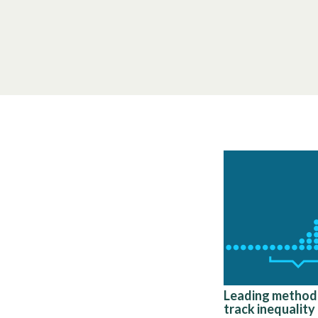
Leading method
track inequality