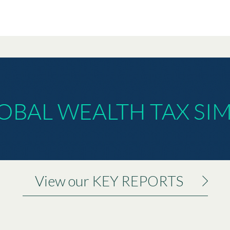
View our KEY REPORTS