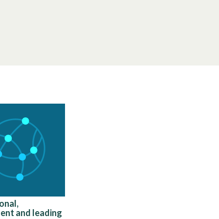
onal,
ent and leading