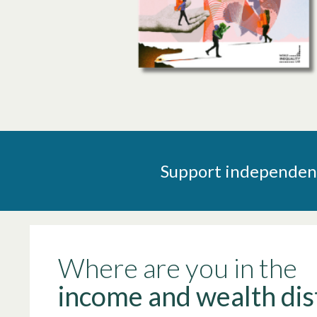
Support independent 
Where are you in the
income and wealth dis