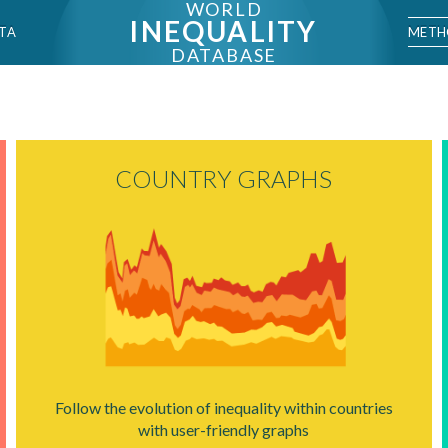
WORLD
INEQUALITY
METH
TA
DATABASE
COUNTRY GRAPHS
Follow the evolution of inequality within countries
with user-friendly graphs