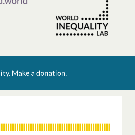
ity. Make a donation.