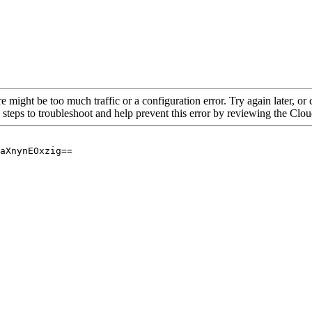
re might be too much traffic or a configuration error. Try again later, o
 steps to troubleshoot and help prevent this error by reviewing the Cl