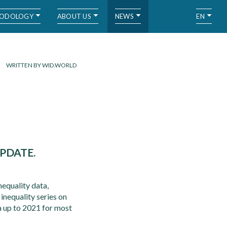
ODOLOGY
ABOUT US
NEWS
EN
WRITTEN BY WID.WORLD
PDATE.
equality data,
 inequality series on
a up to 2021 for most