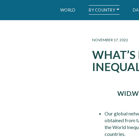
BY COUNTRY
WORLD
DA
WID – World Inequality Database
NOVEMBER 17, 2022
WHAT’S
INEQUAL
WID.W
Our global netw
obtained from tax
the World Inequ
countries.