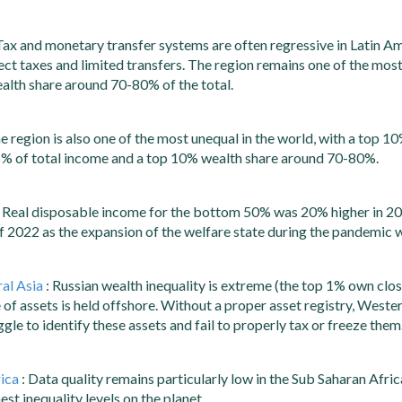
Tax and monetary transfer systems are often regressive in Latin Am
rect taxes and limited transfers. The region remains one of the most
alth share around 70-80% of the total.
e region is also one of the most unequal in the world, with a top 
6% of total income and a top 10% wealth share around 70-80%.
 Real disposable income for the bottom 50% was 20% higher in 20
half 2022 as the expansion of the welfare state during the pandemic 
al Asia
: Russian wealth inequality is extreme (the top 1% own clos
 of assets is held offshore. Without a proper asset registry, West
gle to identify these assets and fail to properly tax or freeze them
ica
: Data quality remains particularly low in the Sub Saharan Afric
st inequality levels on the planet.