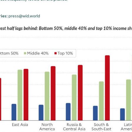
ies:
press@wid.world