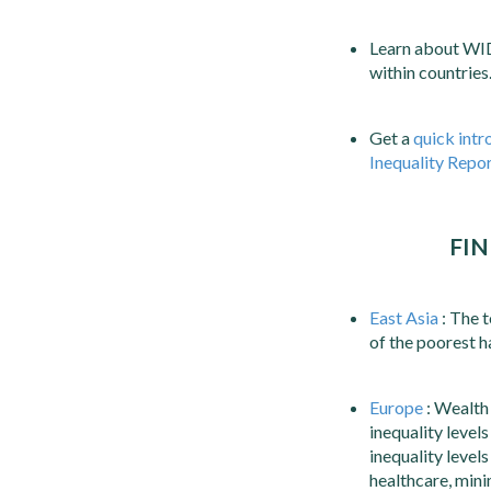
Learn about WI
within countries
Get a
quick intr
Inequality Repo
FIN
East Asia
: The t
of the poorest h
Europe
: Wealth 
inequality level
inequality level
healthcare, mini