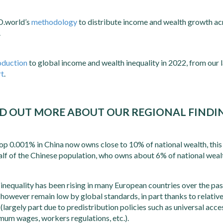
D.world’s
methodology
to distribute income and wealth growth ac
.
oduction
to global income and wealth inequality in 2022, from our 
rt
.
D OUT MORE ABOUT OUR REGIONAL FINDI
op 0.001% in China now owns close to 10% of national wealth, this 
alf of the Chinese population, who owns about 6% of national weal
inequality has been rising in many European countries over the pa
s however remain low by global standards, in part thanks to relativ
s (largely part due to predistribution policies such as universal acc
mum wages, workers regulations, etc.).