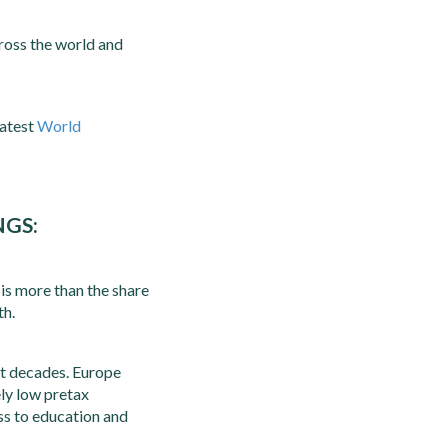
ross the world and
latest
World
NGS:
is more than the share
th.
st decades. Europe
ely low pretax
ess to education and