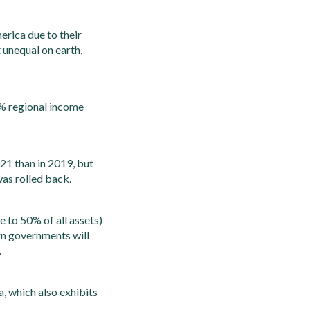
erica due to their
 unequal on earth,
10% regional income
21 than in 2019, but
was rolled back.
e to 50% of all assets)
ern governments will
.
a, which also exhibits