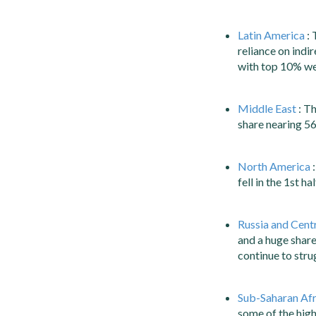
Latin America
: 
reliance on indi
with top 10% we
Middle East
: Th
share nearing 5
North America
:
fell in the 1st 
Russia and Centr
and a huge share
continue to strug
Sub-Saharan Afr
some of the highe