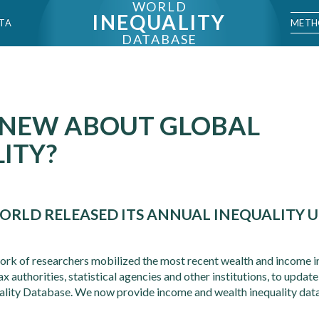
WORLD
INEQUALITY
METH
TA
DATABASE
 NEW ABOUT GLOBAL
ITY?
ORLD RELEASED ITS ANNUAL INEQUALITY U
ork of researchers mobilized the most recent wealth and income in
 authorities, statistical agencies and other institutions, to update
ality Database. We now provide income and wealth inequality dat