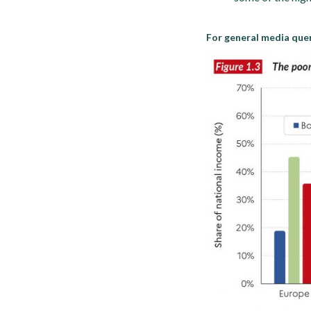
For general media quer