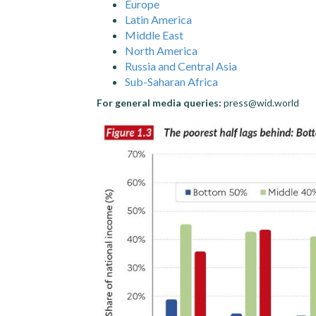
Europe
Latin America
Middle East
North America
Russia and Central Asia
Sub-Saharan Africa
For general media queries:
press@wid.world