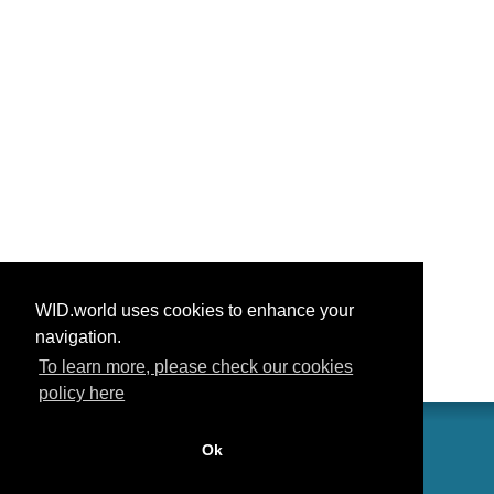
WID.world uses cookies to enhance your
navigation.
To learn more, please check our cookies
policy here
Ok
联系我们
功劳
常见问题