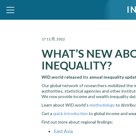
I
WID – World Inequality Database
17 11 月, 2022
WHAT’S NEW AB
INEQUALITY?
WID.world released its annual inequality upda
Our global network of researchers mobilized the 
authorities, statistical agencies and other instit
We now provide income and wealth inequality data
Learn about WID.world’s
methodology
to distrib
Get a
quick introduction
to global income and weal
Find out more about regional findings:
East Asia