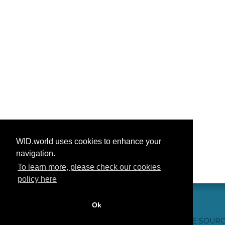
WID.world uses cookies to enhance your
navigation.
To learn more, please check our cookies
policy here
Ok
CONTACT US
WEBSITE CREDITS
FAQ