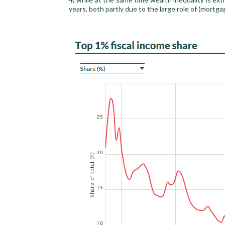
years, both partly due to the large role of (mortga