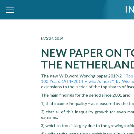
I
WID – World Inequality Database
MAY 24, 2019
NEW PAPER ON T
THE NETHERLAN
The new WID.word Working paper 2019/2,
“Top 
100 Years 1914–2014 – what’s next?” by Wieme
extensions to the series of the top shares of fis
The main findings for the period since 2001 are:
1) that income inequality – as measured by the top
2) that all of this inequality growth (or even m
earnings,
3) which in turn is largely due to the growing inci
4) while at the same time wealth inequality is ext