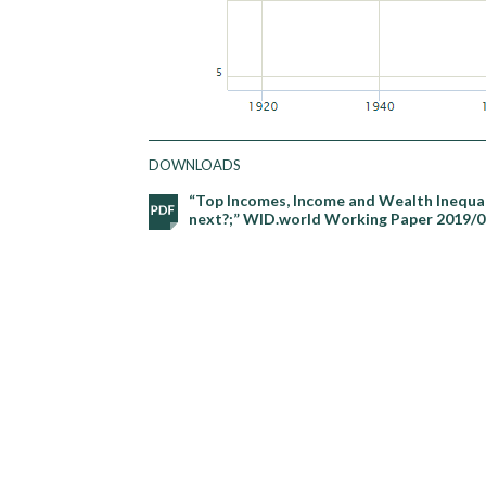
DOWNLOADS
“Top Incomes, Income and Wealth Inequali
next?;” WID.world Working Paper 2019/0