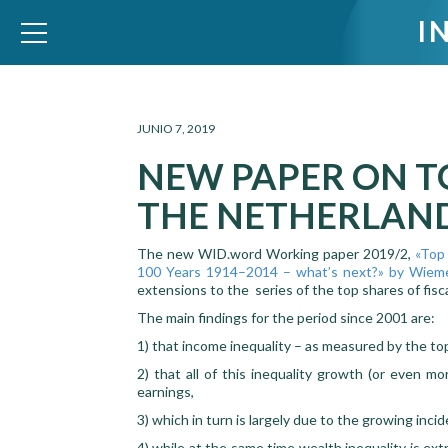
I
WID – World Inequality Database
JUNIO 7, 2019
NEW PAPER ON T
THE NETHERLAN
The new WID.word Working paper 2019/2,
«Top 
100 Years 1914–2014 – what’s next?» by Wieme
extensions to the series of the top shares of fis
The main findings for the period since 2001 are:
1) that income inequality – as measured by the top
2) that all of this inequality growth (or even m
earnings,
3) which in turn is largely due to the growing inci
4) while at the same time wealth inequality is ext