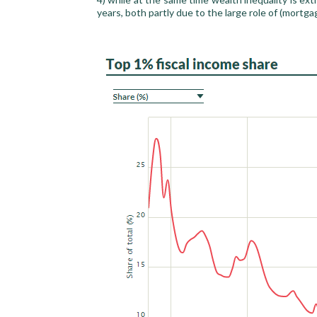
years, both partly due to the large role of (mortga