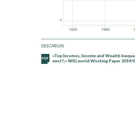
DESCARGAS
«Top Incomes, Income and Wealth Inequali
next?;» WID.world Working Paper 2019/