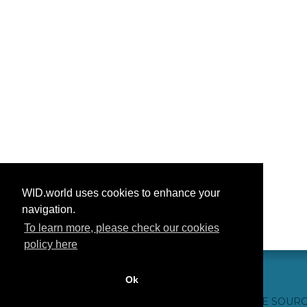
WID.world uses cookies to enhance your
navigation.
To learn more, please check our cookies
policy here
Ok
CONTACTO
CRÉDITOS WEB
FAQ