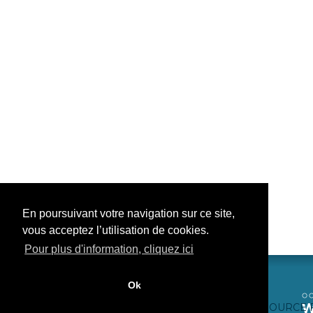
En poursuivant votre navigation sur ce site,
vous acceptez l’utilisation de cookies.
Pour plus d'information, cliquez ici
Ok
CONTACTEZ-NOUS
CRÉDITS WEB
FAQ