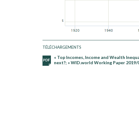
TÉLÉCHARGEMENTS
« Top Incomes, Income and Wealth Inequal
next?; » WID.world Working Paper 2019/