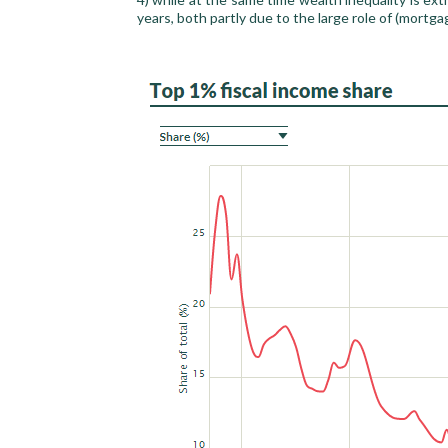
years, both partly due to the large role of (mortga