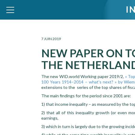
I
WID – World Inequality Database
7 JUIN 2019
NEW PAPER ON T
THE NETHERLAN
The new WID.world Working paper 2019/2,
« Top
100 Years 1914–2014 – what’s next? » by Wiem
extensions to the series of the top shares of fis
The main findings for the period since 2001 are:
1) that income inequality – as measured by the top
2) that all of this inequality growth (or even m
earnings,
3) which in turn is largely due to the growing inci
4) while at the same time wealth inequality is ext