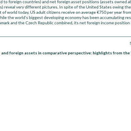
d to foreign countries) and net foreign asset positions (assets owned 
s) reveal very different pictures. In spite of the United States owing th
t of world today, US adult citizens receive on average €750 per year from
while the world’s biggest developing economy has been accumulating res
nmark and the Czech Republic combined, its net foreign income position r
 and foreign assets in comparative perspective: highlights from the