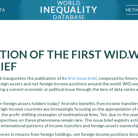
WORLD
INEQUALITY
METH
TA
DATABASE
TION OF THE FIRST WID
IEF
 inaugurates the publication of its
first issue brief
, composed by Amory
oreign assets and net foreign income positions around the world. WID.wor
g a current economic or political issue through the lens of data series 
n foreign assets holders today? And who benefits from income transfe
 high-income countries are increasingly focusing on the appropriation of 
the profit-shifting strategies of multinational firms. Yet, due to the una
rspectives on these phenomena remain rare. The issue brief exploits esti
nternational patterns of income transfers and foreign assets ownershi
nces in returns from foreign holdings, net foreign income positions (in