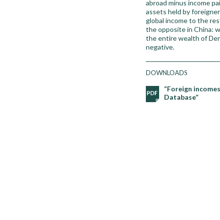
abroad minus income pai
assets held by foreigner
global income to the res
the opposite in China: 
the entire wealth of De
negative.
DOWNLOADS
“Foreign incomes
Database”