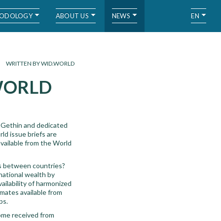
ODOLOGY
ABOUT US
NEWS
EN
WRITTEN BY WID.WORLD
.WORLD
 Gethin and dedicated
ld issue briefs are
available from the World
rs between countries?
national wealth by
vailability of harmonized
mates available from
ps.
come received from