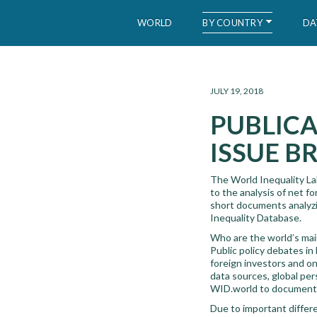
BY COUNTRY
WORLD
DA
WID – World Inequality Database
JULY 19, 2018
PUBLICA
ISSUE BR
The World Inequality Lab
to the analysis of net f
short documents analyzin
Inequality Database.
Who are the world’s mai
Public policy debates in
foreign investors and on 
data sources, global pe
WID.world to document i
Due to important differe