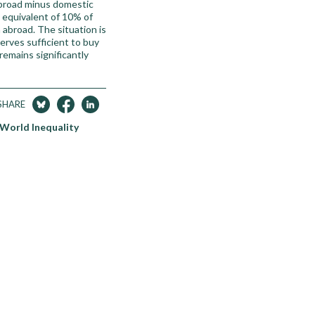
abroad minus domestic
e equivalent of 10% of
 abroad. The situation is
erves sufficient to buy
emains significantly
SHARE
 World Inequality