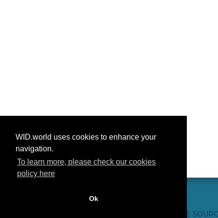
WID.world uses cookies to enhance your
navigation.
To learn more, please check our cookies
policy here
Ok
CONTACT US
WEBSITE CREDITS
FAQ