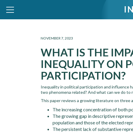
I
WID – World Inequality Database
NOVEMBER 7, 2023
WHAT IS THE IMP
INEQUALITY ON P
PARTICIPATION?
Inequality in political participation and influenc
two phenomena related? And what can we do to r
This paper reviews a growing literature on three as
The increasing concentration of both po
The growing gap in descriptive represen
population and those of the elected rep
The persistent lack of substantive repre