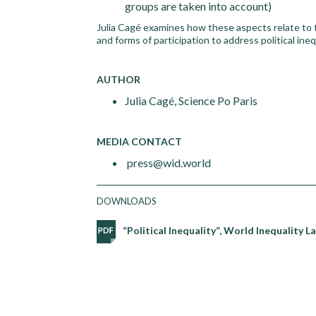
groups are taken into account)
Julia Cagé examines how these aspects relate to t
and forms of participation to address political ine
AUTHOR
Julia Cagé, Science Po Paris
MEDIA CONTACT
press@wid.world
DOWNLOADS
“Political Inequality”, World Inequality 