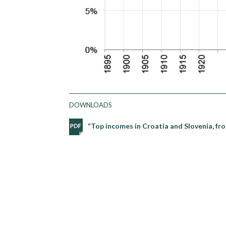
DOWNLOADS
“Top incomes in Croatia and Slovenia, f