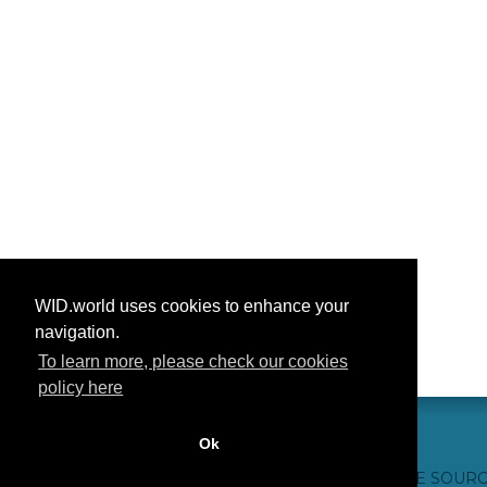
WID.world uses cookies to enhance your
navigation.
To learn more, please check our cookies
policy here
Ok
CONTACT US
WEBSITE CREDITS
FAQ