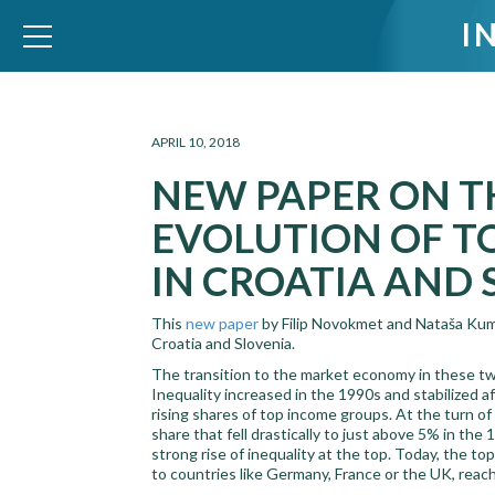
I
WID – World Inequality Database
APRIL 10, 2018
NEW PAPER ON T
EVOLUTION OF T
IN CROATIA AND 
This
new paper
by Filip Novokmet and Nataša Kump
Croatia and Slovenia.
The transition to the market economy in these two
Inequality increased in the 1990s and stabilized a
rising shares of top income groups. At the turn o
share that fell drastically to just above 5% in the
strong rise of inequality at the top. Today, the t
to countries like Germany, France or the UK, reac