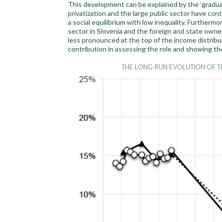
This development can be explained by the ‘graduali
privatization and the large public sector have co
a social equilibrium with low inequality. Furtherm
sector in Slovenia and the foreign and state owne
less pronounced at the top of the income distribut
contribution in assessing the role and showing the
THE LONG-RUN EVOLUTION OF TH