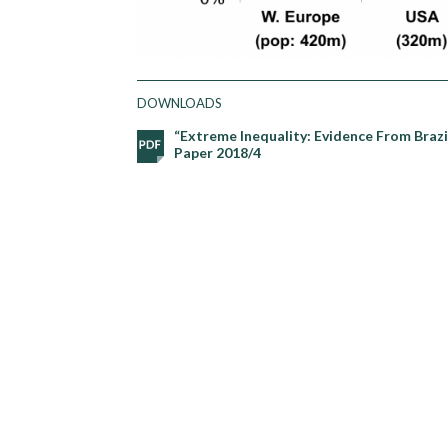
DOWNLOADS
“Extreme Inequality: Evidence From Brazi
Paper 2018/4