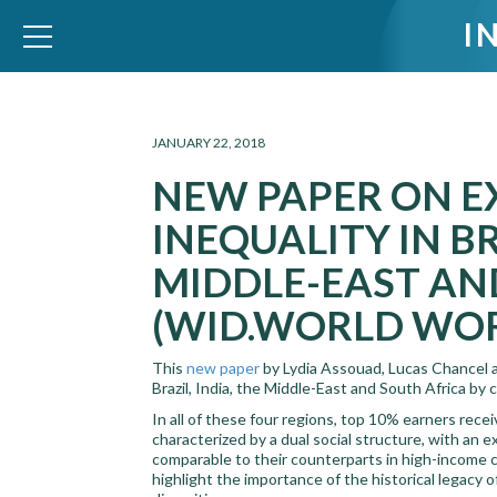
I
WID – World Inequality Database
JANUARY 22, 2018
NEW PAPER ON E
INEQUALITY IN BR
MIDDLE-EAST AN
(WID.WORLD WOR
This
new paper
by Lydia Assouad, Lucas Chancel 
Brazil, India, the Middle-East and South Africa by
In all of these four regions, top 10% earners rec
characterized by a dual social structure, with an 
comparable to their counterparts in high-income 
highlight the importance of the historical legacy 