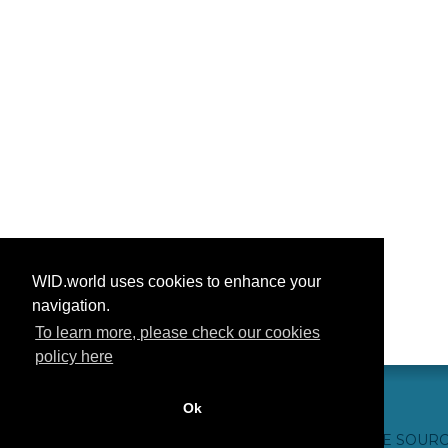
WID.world uses cookies to enhance your
navigation.
To learn more, please check our cookies
policy here
Ok
CONTACT US
WEBSITE CREDITS
FAQ