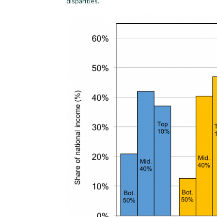
disparities.