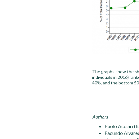
The graphs show the sha
individuals in 2016) ran
40%, and the bottom 50
Authors
Paolo Acciari (I
Facundo Alvared