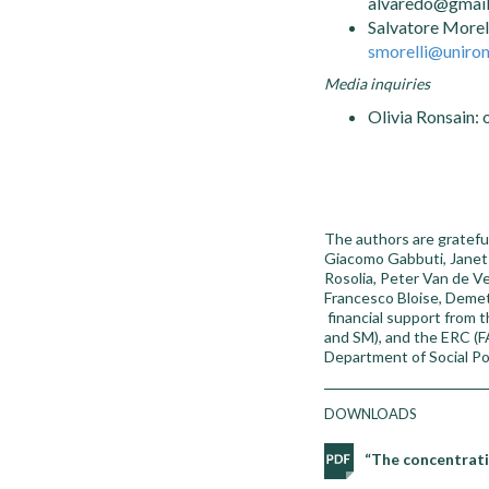
alvaredo@gmai
Salvatore Morel
smorelli@unirom
Media inquiries
Olivia Ronsain: 
The authors are grateful
Giacomo Gabbuti, Janet 
Rosolia, Peter Van de Ve
Francesco Bloise, Demet
financial support from 
and SM), and the ERC (FA
Department of Social Pol
DOWNLOADS
“The concentrati