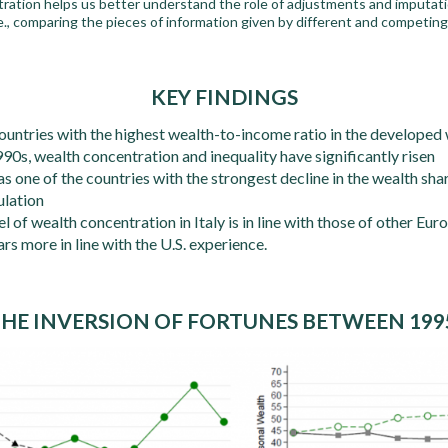
tration helps us better understand the role of adjustments and imputati
.e., comparing the pieces of information given by different and competin
KEY FINDINGS
 countries with the highest wealth-to-income ratio in the developed
90s, wealth concentration and inequality have significantly risen
 as one of the countries with the strongest decline in the wealth s
ulation
 of wealth concentration in Italy is in line with those of other Euro
rs more in line with the U.S. experience.
 THE INVERSION OF FORTUNES BETWEEN 199