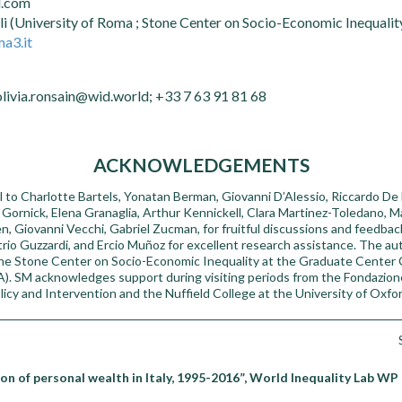
l.com
li (University of Roma ; Stone Center on Socio-Economic Inequali
a3.it
olivia.ronsain@wid.world; +33 7 63 91 81 68
ACKNOWLEDGEMENTS
 to Charlotte Bartels, Yonatan Berman, Giovanni D’Alessio, Riccardo De B
Gornick, Elena Granaglia, Arthur Kennickell, Clara Martinez-Toledano, M
n, Giovanni Vecchi, Gabriel Zucman, for fruitful discussions and feedba
rio Guzzardi, and Ercio Muñoz for excellent research assistance. The 
the Stone Center on Socio-Economic Inequality at the Graduate Center
). SM acknowledges support during visiting periods from the Fondazione 
icy and Intervention and the Nuffield College at the University of Oxfor
on of personal wealth in Italy, 1995-2016”, World Inequality Lab WP