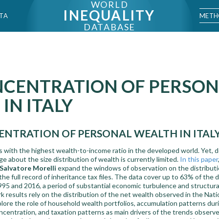
WORLD
INEQUALITY
METH
TA
DATABASE
NCENTRATION OF PERSO
IN ITALY
NTRATION OF PERSONAL WEALTH IN ITALY
es with the highest wealth-to-income ratio in the developed world. Yet, 
e about the size distribution of wealth is currently limited.
In this paper
Salvatore Morelli
expand the windows of observation on the distributi
the full record of inheritance tax files. The data cover up to 63% of th
95 and 2016, a period of substantial economic turbulence and structural 
results rely on the distribution of the net wealth observed in the Nat
ore the role of household wealth portfolios, accumulation patterns durin
oncentration, and taxation patterns as main drivers of the trends observe