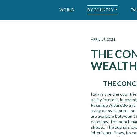
BY COUNTRY
WORLD
DA
WID – World Inequality Database
APRIL 19, 2021
THE CO
WEALTH 
THE CONCE
Italy is one the countri
policy interest, knowledg
Facundo Alvaredo
and
using a novel source on 
are available between 19
economy. The benchmark 
sheets. The authors expl
inheritance flows, its c