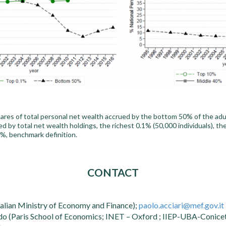
res of total personal net wealth accrued by the bottom 50% of the adult
ked by total net wealth holdings, the richest 0.1% (50,000 individuals), t
%, benchmark definition.
CONTACT
talian Ministry of Economy and Finance);
paolo.acciari@mef.gov.it
o (Paris School of Economics; INET – Oxford ; IIEP-UBA-Conicet