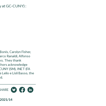
ty at GC-CUNY) :
onis, Carolyn Fisher,
arco Ranaldi, Alfonso
cks. They thank
authors acknowledge
 CUNY (SM), INET (FA
Lelio e Lisli Basso, the
d.
SHARE
 2021/14