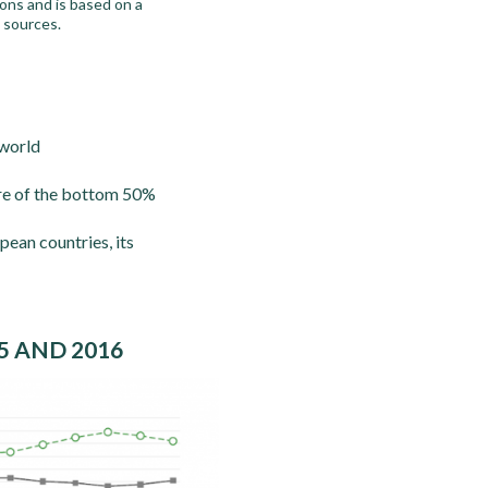
ons and is based on a
g sources.
 world
hare of the bottom 50%
pean countries, its
5 AND 2016