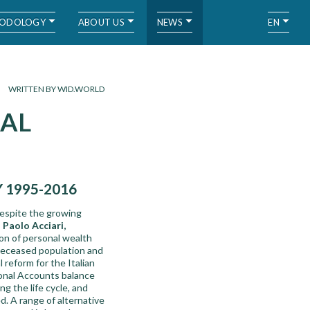
ODOLOGY
ABOUT US
NEWS
EN
WRITTEN BY WID.WORLD
NAL
 1995-2016
despite the growing
,
Paolo Acciari,
on of personal wealth
e deceased population and
reform for the Italian
ional Accounts balance
g the life cycle, and
d. A range of alternative