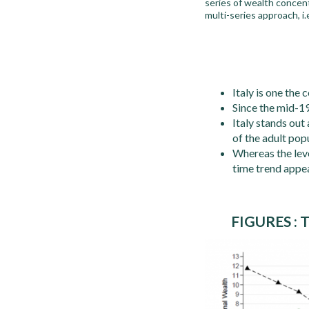
series of wealth concen
multi-series approach, i
Italy is one the
Since the mid-19
Italy stands out
of the adult pop
Whereas the level
time trend appea
FIGURES :