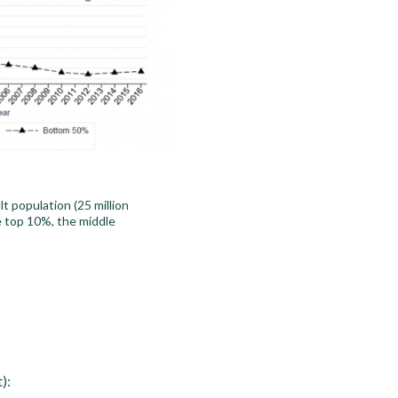
 population (25 million
he top 10%, the middle
):