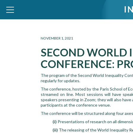
I
WID – World Inequality Database
NOVEMBER 1, 2021
SECOND WORLD 
CONFERENCE: PR
The program of the Second World Inequality Confer
regularly for updates.
The conference, hosted by the Paris School of 
streamed on line. Most sessions will have speak
speakers presenting in Zoom; they will also have
participants at the conference venue.
The conference will be structured along four axes
(i)
Presentations of research on all dimensi
(ii)
The releasing of the World Inequality R