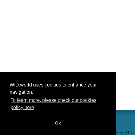
WID.world uses cookies to enhance your
navigation.
To learn more, please check our cookies
policy here
Ok
CONTACT US
WEBSITE CREDITS
FAQ