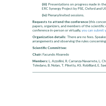
(iii)
Presentations on progress made in the 
ERC Synergy Project by PSE, Oxford and UC
(iv)
Plenary/invited sessions.
Requests to attend the conference
(this conce
papers, organizers, and members of the scientific 
conference in-person or virtually,
you can submit y
Organization details
: There are no fees. Speake
arrangements and observing the rules concernin
Scientific Committee:
Chair:
Facundo Alvaredo
Members:
L. Azzollini, R. Carranza Navarrete, L. C
Toledano, B. Nolan, T. Piketty, AS. Robilliard, E. S