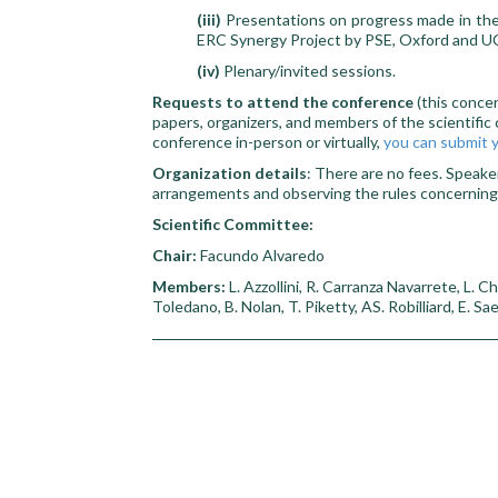
(iii)
Presentations on progress made in the 
ERC Synergy Project by PSE, Oxford and UC
(iv)
Plenary/invited sessions.
Requests to attend the conference
(this conce
papers, organizers, and members of the scientific 
conference in-person or virtually,
you can submit y
Organization details
: There are no fees. Speake
arrangements and observing the rules concernin
Scientific Committee:
Chair:
Facundo Alvaredo
Members:
L. Azzollini, R. Carranza Navarrete, L. C
Toledano, B. Nolan, T. Piketty, AS. Robilliard, E. S