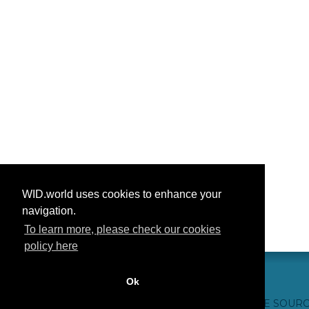
WID.world uses cookies to enhance your
navigation.
To learn more, please check our cookies
policy here
Ok
CONTACTO
CRÉDITOS WEB
FAQ