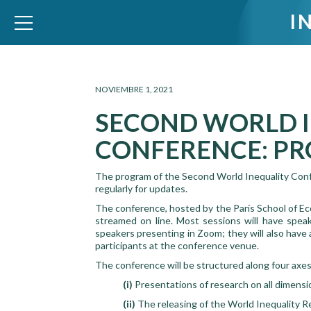
I
WID – World Inequality Database
NOVIEMBRE 1, 2021
SECOND WORLD 
CONFERENCE: PR
The program of the Second World Inequality Confer
regularly for updates.
The conference, hosted by the Paris School of 
streamed on line. Most sessions will have speak
speakers presenting in Zoom; they will also have
participants at the conference venue.
The conference will be structured along four axes
(i)
Presentations of research on all dimensi
(ii)
The releasing of the World Inequality R