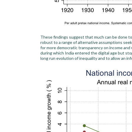
These findings suggest that much can be done to 
robust to a range of alternative assumptions seek
for more democratic transparency on income and we
during which India entered the digital age but sto
long run evolution of inequality and to allow an i