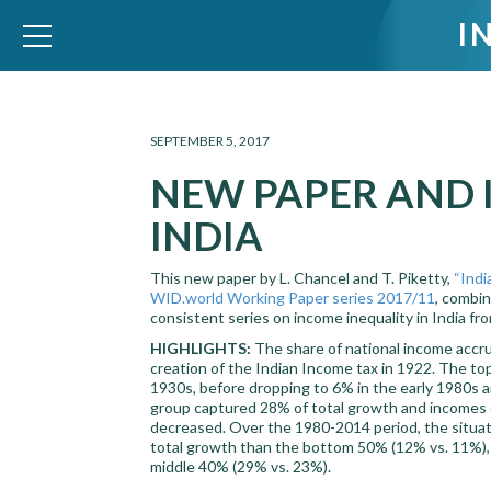
I
WID – World Inequality Database
SEPTEMBER 5, 2017
NEW PAPER AND 
INDIA
This new paper by L. Chancel and T. Piketty,
“Indi
WID.world Working Paper series 2017/11
, combin
consistent series on income inequality in India fr
HIGHLIGHTS:
The share of national income accru
creation of the Indian Income tax in 1922. The to
1930s, before dropping to 6% in the early 1980s 
group captured 28% of total growth and incomes o
decreased. Over the 1980-2014 period, the situat
total growth than the bottom 50% (12% vs. 11%), 
middle 40% (29% vs. 23%).