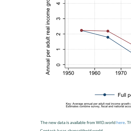
The new data is available from WID.world
here
. T
Contact: lucas.chancel@wid.world