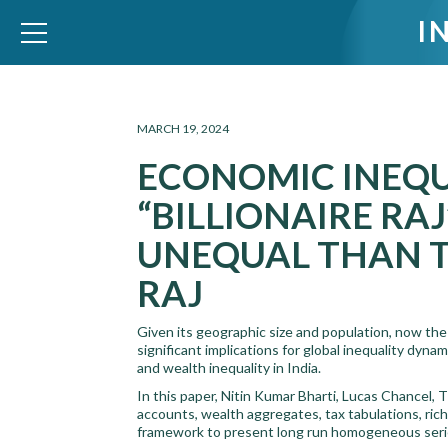
I
WID – World Inequality Database
MARCH 19, 2024
ECONOMIC INEQUA
“BILLIONAIRE RA
UNEQUAL THAN T
RAJ
Given its geographic size and population, now the 
significant implications for global inequality dy
and wealth inequality in India.
In this paper, Nitin Kumar Bharti, Lucas Chancel
accounts, wealth aggregates, tax tabulations, rich
framework to present long run homogeneous series