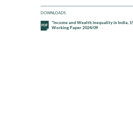
DOWNLOADS
“Income and Wealth Inequality in India, 19
Working Paper 2024/09