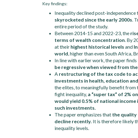
Key findings:
Inequality declined post-independence ti
skyrocketed since the early 2000s
. 
entire period of the study.
Between 2014-15 and 2022-23, the
ris
terms of wealth concentration
. By 2
at their
highest historical levels
and
I
world
, higher than even South Africa, B
In line with earlier work, the paper find
be regressive when viewed from the 
A
restructuring of the tax code to 
investments in health, education and
the elites, to meaningfully benefit from
fight inequality,
a “super tax” of 2% on
would yield 0.5% of national income i
such investments.
The paper emphasizes that
the quality
decline recently.
It is therefore likely
inequality levels.