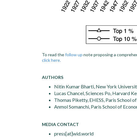
To read the
follow up
note proposing a comprehens
click here.
AUTHORS
Nitin Kumar Bharti, New York Universit
Lucas Chancel, Sciences Po, Harvard K
Thomas Piketty, EHESS, Paris School o
Anmol Somanchi, Paris School of Econo
MEDIA CONTACT
press[at]wid.world