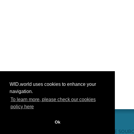
WID.world uses cookies to enhance your
navigation.
To learn more, please check our cookies
policy here
Ok
CONTACT US
WEBSITE CREDITS
FAQ