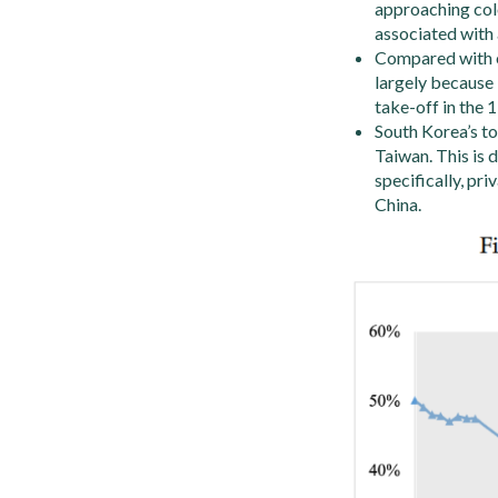
approaching colo
associated with 
Compared with ot
largely because 
take-off in the 
South Korea’s to
Taiwan. This is 
specifically, pr
China.