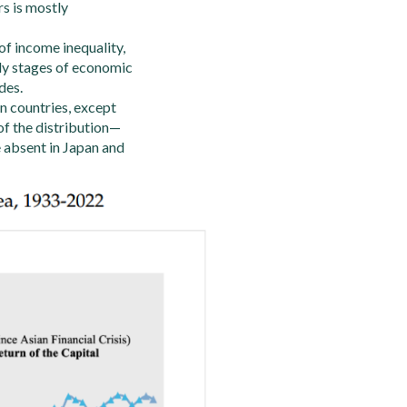
rs is mostly
of income inequality,
rly stages of economic
des.
n countries, except
of the distribution—
e absent in Japan and