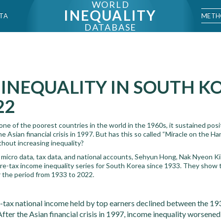
WORLD
INEQUALITY
METH
TA
DATABASE
INEQUALITY IN SOUTH K
22
e of the poorest countries in the world in the 1960s, it sustained posi
 Asian financial crisis in 1997. But has this so called “Miracle on the Han 
thout increasing inequality?
micro data, tax data, and national accounts, Sehyun Hong, Nak Nyeon K
re-tax income inequality series for South Korea since 1933. They show t
r the period from 1933 to 2022.
e-tax national income held by top earners declined between the 1
After the Asian financial crisis in 1997, income inequality worsened