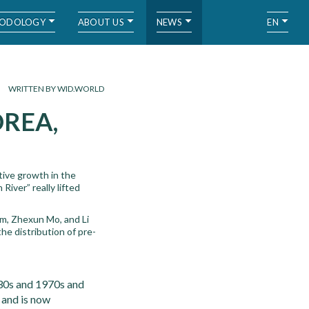
ODOLOGY
ABOUT US
NEWS
EN
WRITTEN BY WID.WORLD
OREA,
tive growth in the
River” really lifted
im, Zhexun Mo, and Li
he distribution of pre-
930s and 1970s and
 and is now