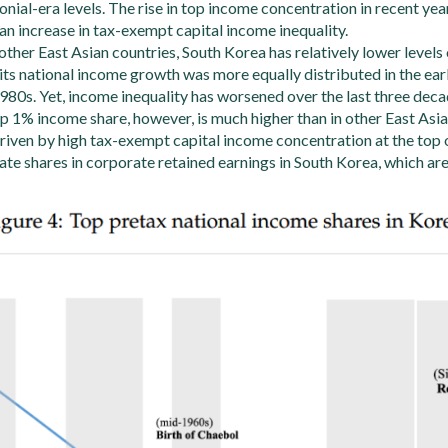
nial-era levels. The rise in top income concentration in recent yea
an increase in tax-exempt capital income inequality.
her East Asian countries, South Korea has relatively lower levels 
its national income growth was more equally distributed in the ea
1980s. Yet, income inequality has worsened over the last three deca
p 1% income share, however, is much higher than in other East Asia
driven by high tax-exempt capital income concentration at the top 
ivate shares in corporate retained earnings in South Korea, which ar