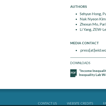
AUTHORS
Sehyun Hong, Pa
Nak Nyeon Kim,
Zhexun Mo, Pari
Li Yang, ZEW-Le
MEDIA CONTACT
press[at]wid.wo
DOWNLOADS
“Income Inequali
Inequality Lab W
CONTACT US
WEBSITE CREDITS
F