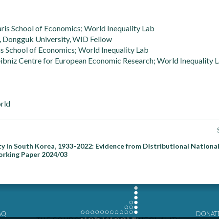
ris School of Economics; World Inequality Lab
 Dongguk University, WID Fellow
s School of Economics; World Inequality Lab
ibniz Centre for European Economic Research; World Inequality 
rld
ty in South Korea, 1933-2022: Evidence from Distributional Nationa
orking Paper 2024/03
AQ
DONAT