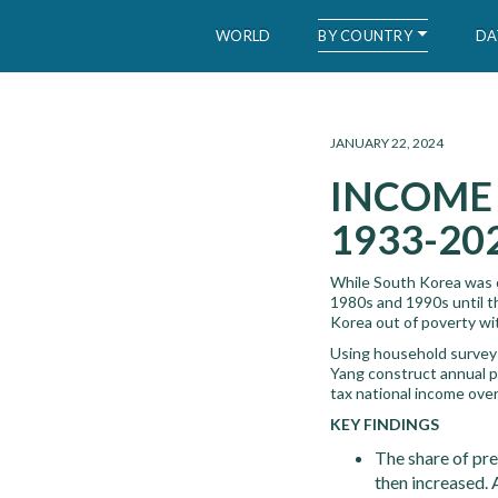
BY COUNTRY
WORLD
DA
WID – World Inequality Database
JANUARY 22, 2024
INCOME 
1933-20
While South Korea was on
1980s and 1990s until the
Korea out of poverty wi
Using household survey 
Yang construct annual p
tax national income ove
KEY FINDINGS
The share of pr
then increased. 