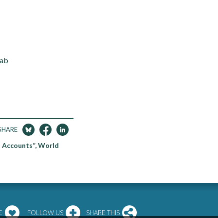
Lab
SHARE
l Accounts”, World
E
FOLLOW US
SHARE THIS