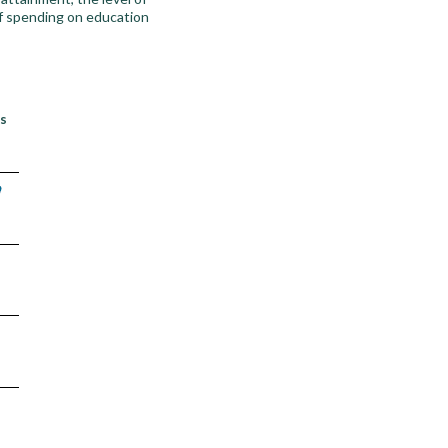
of spending on education
’s