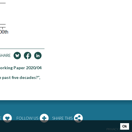
SHARE
Working Paper 2020/04
 past five decades?”,
E
FOLLOW US
SHARE THIS
Ok
PRIVACY POLICY