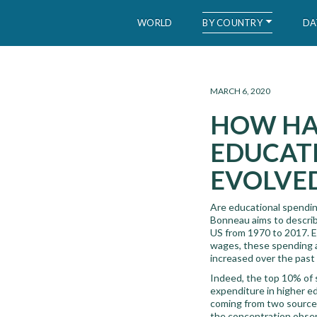
BY COUNTRY
WORLD
DA
WID – World Inequality Database
MARCH 6, 2020
HOW HAV
EDUCATI
EVOLVED
Are educational spending
Bonneau aims to describ
US from 1970 to 2017. Ev
wages, these spending ar
increased over the past
Indeed, the top 10% of 
expenditure in higher e
coming from two sources
the concentration observ