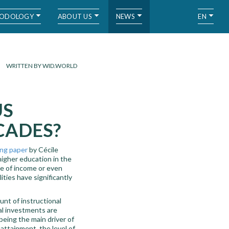
ODOLOGY
ABOUT US
NEWS
EN
WRITTEN BY WID.WORLD
US
CADES?
ng paper
by Cécile
igher education in the
ne of income or even
ities have significantly
nt of instructional
al investments are
eing the main driver of
attainment, the level of