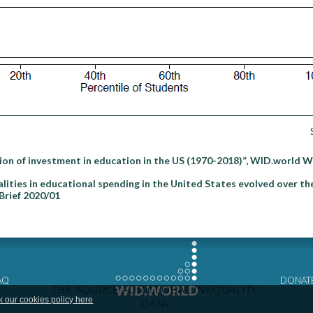
on of investment in education in the US (1970-2018)”, WID.world 
ities in educational spending in the United States evolved over the
Brief 2020/01
AQ
DONAT
k our cookies policy here