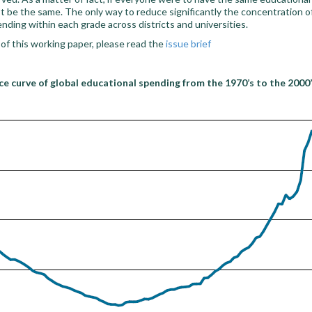
st be the same. The only way to reduce significantly the concentration 
nding within each grade across districts and universities.
 of this working paper, please read the
issue brief
e curve of global educational spending from the 1970’s to the 2000