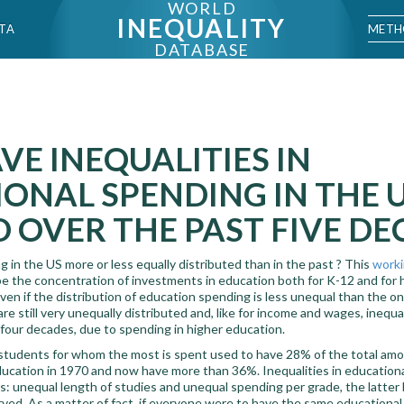
WORLD
INEQUALITY
METH
TA
DATABASE
E INEQUALITIES IN
ONAL SPENDING IN THE 
 OVER THE PAST FIVE DE
 in the US more or less equally distributed than in the past ? This
worki
e the concentration of investments in education both for K-12 and for h
en if the distribution of education spending is less unequal than the o
e still very unequally distributed and, like for income and wages, inequal
 four decades, due to spending in higher education.
students for whom the most is spent used to have 28% of the total amou
ducation in 1970 and now have more than 36%. Inequalities in education
: unequal length of studies and unequal spending per grade, the latter b
ed. As a matter of fact, if everyone were to have the same educational 