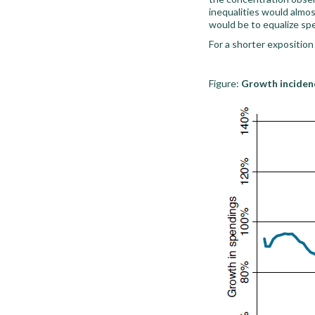
inequalities would almo
would be to equalize spe
For a shorter exposition
Figure:
Growth incidenc