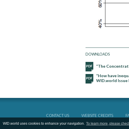
DOWNLOADS
“The Concentrati
“How have inequal
WID.world Issue 
CONTACT US
WEBSITE CREDITS
F
WID.world uses cookies to enhance your navigation.
To learn more, please chec