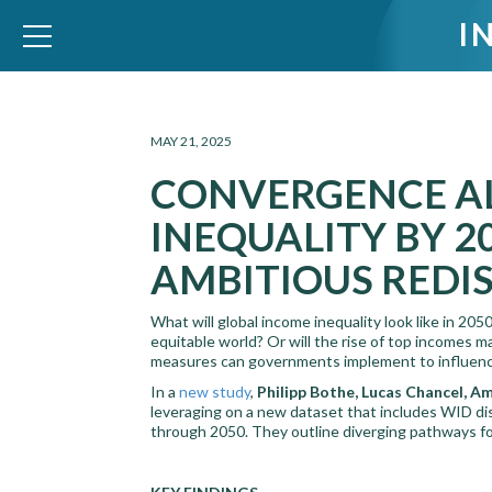
I
WID – World Inequality Database
MAY 21, 2025
CONVERGENCE AL
INEQUALITY BY 
AMBITIOUS REDI
What will global income inequality look like in 20
equitable world? Or will the rise of top incomes m
measures can governments implement to influence
In a
new study
,
Philipp Bothe, Lucas Chancel, 
leveraging on a new dataset that includes WID dis
through 2050. They outline diverging pathways for