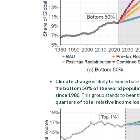
Climate change
is likely to exacerbate 
the
bottom 50% of the world populatio
since 1980
. This group stands to bear t
quarters of total relative income los