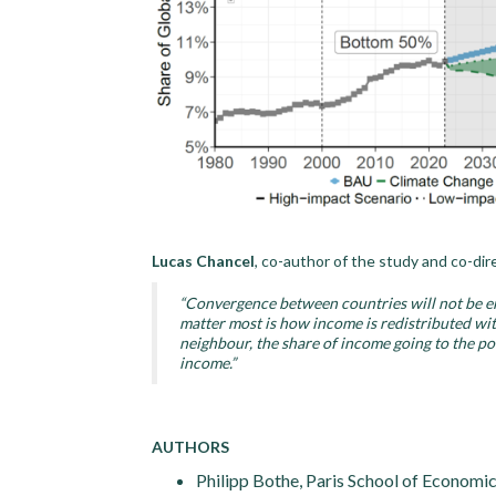
Lucas Chancel
, co-author of the study and co-dir
“Convergence between countries will not be en
matter most is how income is redistributed with
neighbour, the share of income going to the p
income.”
AUTHORS
Philipp Bothe, Paris School of Economic