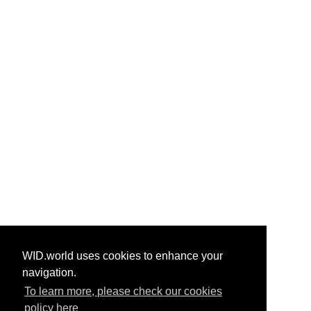
WID.world uses cookies to enhance your
navigation.
To learn more, please check our cookies
policy here