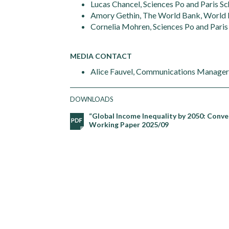
Lucas Chancel, Sciences Po and Paris S
Amory Gethin, The World Bank, World I
Cornelia Mohren, Sciences Po and Paris
MEDIA CONTACT
Alice Fauvel, Communications Manager, 
DOWNLOADS
“Global Income Inequality by 2050: Conve
Working Paper 2025/09