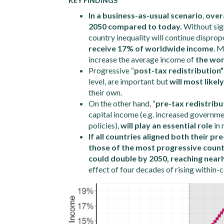
KEY FINDINGS
In a business-as-usual scenario
,
overa
2050 compared to today.
Without sign
country inequality will continue dispro
receive 17% of worldwide income
. M
increase the average income of
the wor
Progressive “
post-tax redistribution”
level, are important but
will most likel
their own.
On the other hand, “
pre-tax redistribu
capital income (e.g. increased governm
policies),
will play an essential role
in 
If all countries aligned both their pr
those of the most progressive countr
could double by 2050, reaching near
effect of four decades of rising within-c