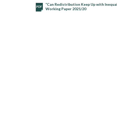
“Can Redistribution Keep Up with Inequal
Working Paper 2021/20