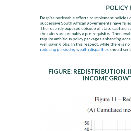
POLICY
Despite noticeable efforts to implement policies d
successive South African governments have failed
The recently exposed episode of state capture sug
the rulers are probably a pre-requisite. Then enab
require ambitious policy packages enhancing access
well-paying jobs. In this respect, while there is no
reducing persisting wealth disparities
should seri
FIGURE: REDISTRIBUTION,
INCOME GROWTH