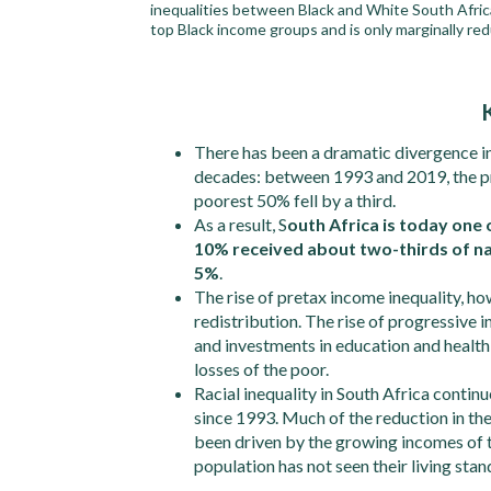
inequalities between Black and White South Africa
top Black income groups and is only marginally re
There has been a dramatic divergence i
decades: between 1993 and 2019, the pr
poorest 50% fell by a third.
As a result, S
outh Africa is today one 
10% received about two-thirds of na
5%
.
The rise of pretax income inequality, h
redistribution. The rise of progressive
and investments in education and healt
losses of the poor.
Racial inequality in South Africa contin
since 1993. Much of the reduction in t
been driven by the growing incomes of t
population has not seen their living stan