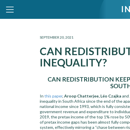
I
WID – World Inequality Database
SEPTEMBER 20, 2021
CAN REDISTRIBU
INEQUALITY?
CAN REDISTRIBUTION KEEP
SOUTH
In
this paper
,
Aroop Chatterjee, Léo Czajka
and
inequality in South Africa since the end of the ap
national income since 1993, which is fully consis
government revenue and expenditure to individual
2019, the pretax income of the top 1% rose by 50%
of pretax income gaps has been almost fully comp
system, effectively mirroring a “chase between ris