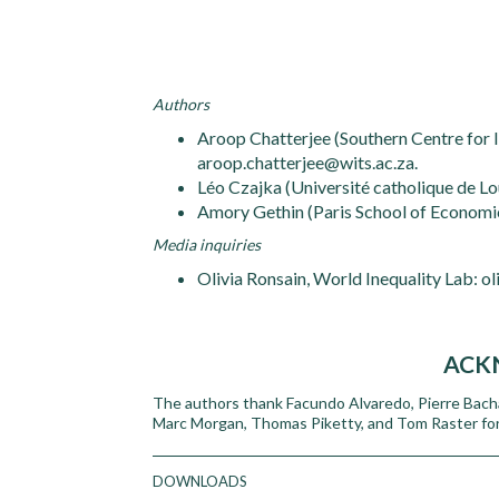
Authors
Aroop Chatterjee (Southern Centre for I
aroop.chatterjee@wits.ac.za.
Léo Czajka (Université catholique de Lo
Amory Gethin (Paris School of Economi
Media inquiries
Olivia Ronsain, World Inequality Lab: o
ACK
The authors thank Facundo Alvaredo, Pierre Bacha
Marc Morgan, Thomas Piketty, and Tom Raster for
DOWNLOADS