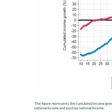
The figure represents the cumulated income grow
national income and posttax national income.