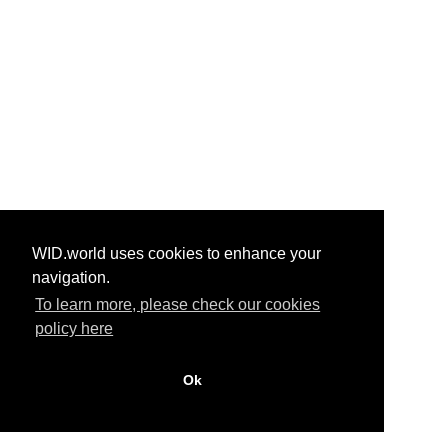
WID.world uses cookies to enhance your
navigation.
To learn more, please check our cookies
policy here
Ok