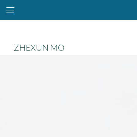
WID – World Inequality Database
ZHEXUN MO