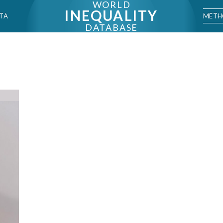
WORLD
INEQUALITY
METH
TA
DATABASE