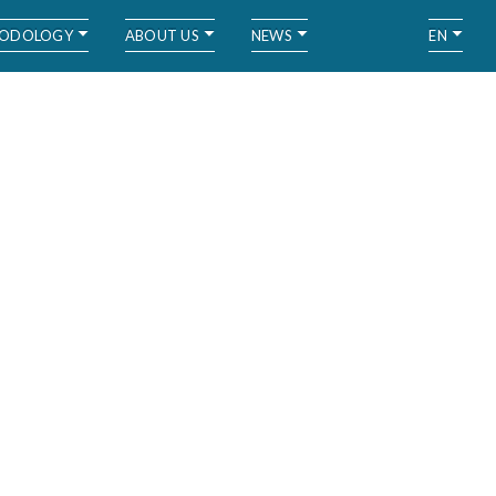
ODOLOGY
ABOUT US
NEWS
EN