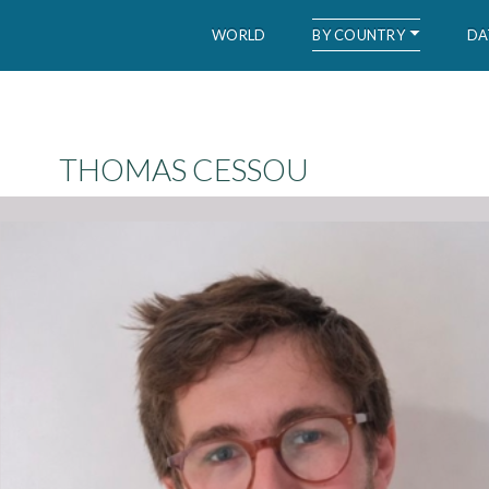
BY COUNTRY
WORLD
DA
WID – World Inequality Database
THOMAS CESSOU