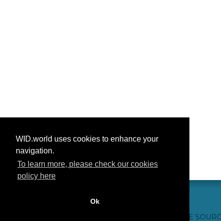
WID.world uses cookies to enhance your
navigation.
To learn more, please check our cookies
policy here
Ok
CONTACT US
WEBSITE CREDITS
FAQ