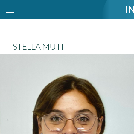
I
WID – World Inequality Database
STELLA MUTI