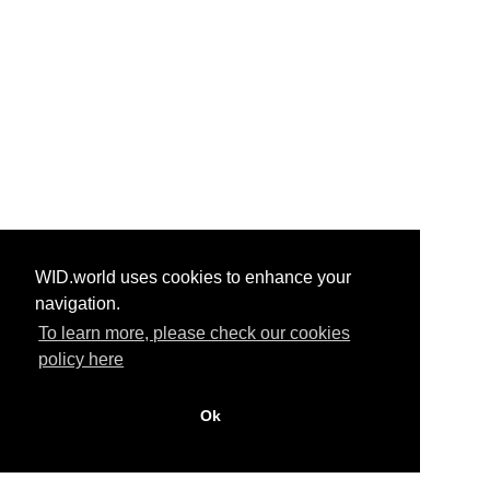
WID.world uses cookies to enhance your
navigation.
To learn more, please check our cookies
policy here
Ok