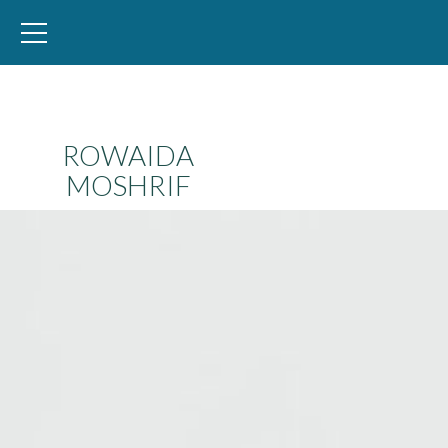
WID – World Inequality Database
ROWAIDA
MOSHRIF