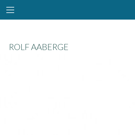
WID – World Inequality Database
ROLF AABERGE