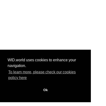
WID.world uses cookies to enhance your
navigation.
To learn more, please check our cookies
policy here
Ok