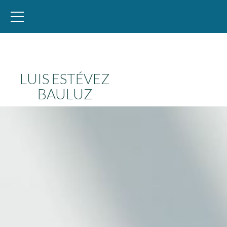
WID – World Inequality Database
LUIS ESTÉVEZ
BAULUZ