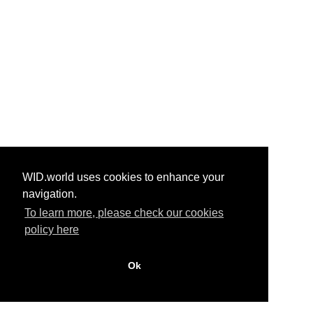
WID.world uses cookies to enhance your
navigation.
To learn more, please check our cookies
policy here
Ok