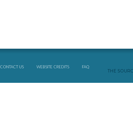
CONTACT US
WEBSITE CREDITS
FAQ