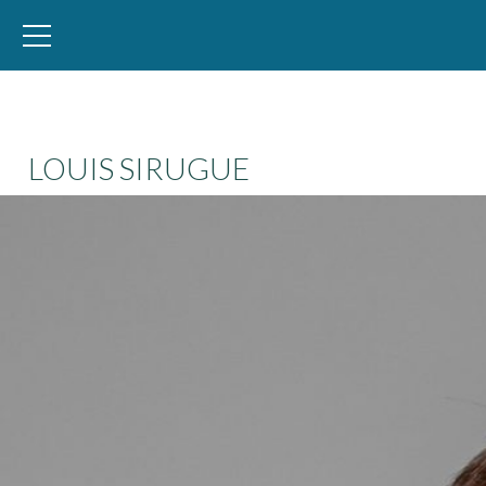
WID – World Inequality Database
LOUIS SIRUGUE