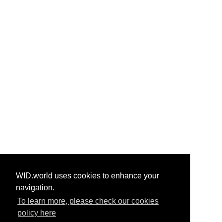
WID.world uses cookies to enhance your
navigation.
To learn more, please check our cookies
policy here