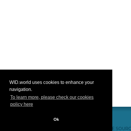
WID.world uses cookies to enhance your
navigation.
To learn more, please check our cookies
policy here
Ok
CONTACT US
WEBSITE CREDITS
FAQ