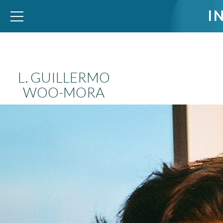
I
WID – World Inequality Database
L. GUILLERMO
WOO-MORA