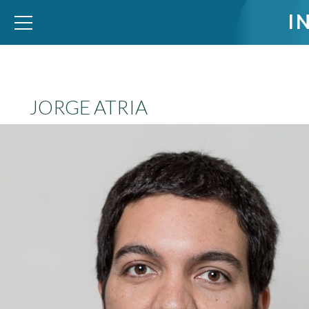
I
WID – World Inequality Database
JORGE ATRIA