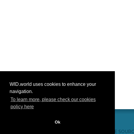
WID.world uses cookies to enhance your
navigation.
To learn more, please check our cookies
policy here
Ok
CONTACT US
WEBSITE CREDITS
FAQ