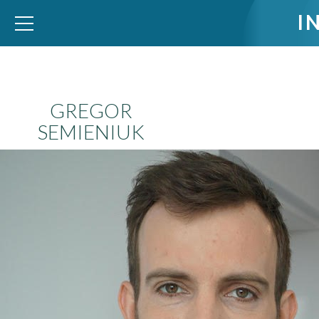
I
WID – World Inequality Database
GREGOR
SEMIENIUK