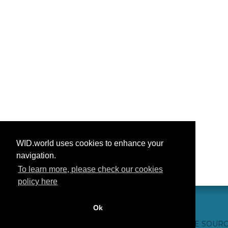
WID.world uses cookies to enhance your
navigation.
To learn more, please check our cookies
policy here
Ok
CONTACT US
WEBSITE CREDITS
FAQ