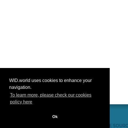
WID.world uses cookies to enhance your
navigation.
To learn more, please check our cookies
policy here
Ok
CONTACT US
WEBSITE CREDITS
FAQ