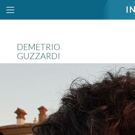
I
WID – World Inequality Database
DEMETRIO
GUZZARDI