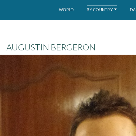
BY COUNTRY
WORLD
DA
WID – World Inequality Database
AUGUSTIN BERGERON