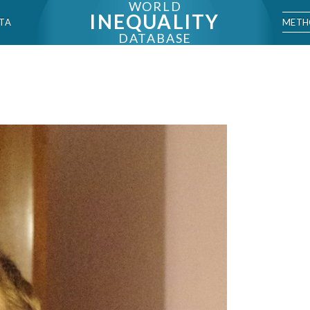
WORLD
INEQUALITY
METH
TA
DATABASE