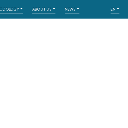
ODOLOGY
ABOUT US
NEWS
EN