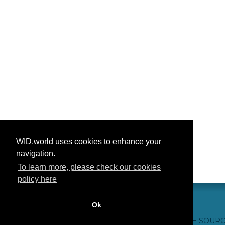
WID.world uses cookies to enhance your
navigation.
To learn more, please check our cookies
policy here
Ok
CONTACT US
WEBSITE CREDITS
FAQ