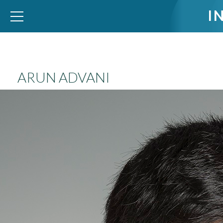
I
WID – World Inequality Database
ARUN ADVANI