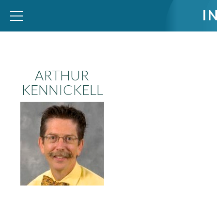
I
WID – World Inequality Database
ARTHUR
KENNICKELL