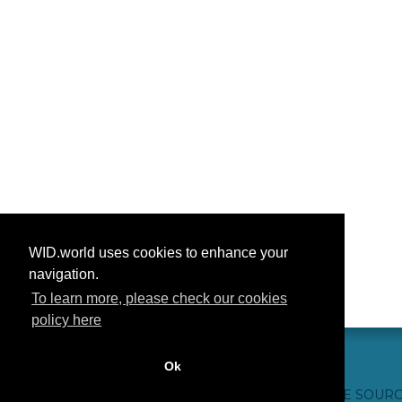
WID.world uses cookies to enhance your
navigation.
To learn more, please check our cookies
policy here
Ok
CONTACT US
WEBSITE CREDITS
FAQ