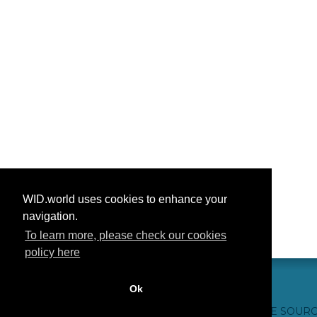
WID.world uses cookies to enhance your
navigation.
To learn more, please check our cookies
policy here
Ok
CONTACT US
WEBSITE CREDITS
FAQ