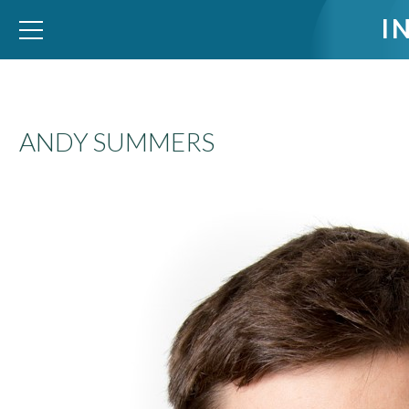
I
WID – World Inequality Database
ANDY SUMMERS