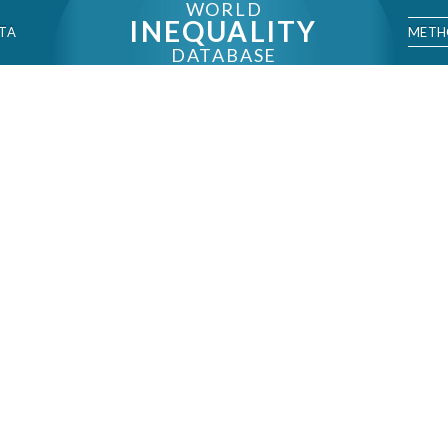
WORLD
INEQUALITY
METH
TA
DATABASE