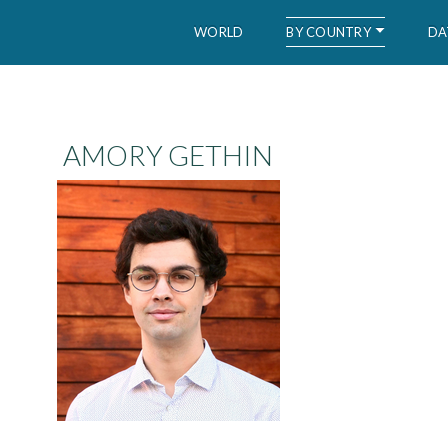
BY COUNTRY
WORLD
DA
WID – World Inequality Database
AMORY GETHIN