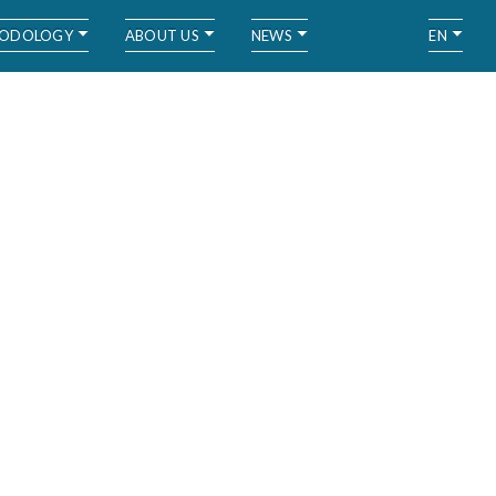
ODOLOGY
ABOUT US
NEWS
EN