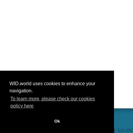
WID.world uses cookies to enhance your
navigation.
To learn more, please check our cookies
policy here
Ok
CONTACT US
WEBSITE CREDITS
FAQ