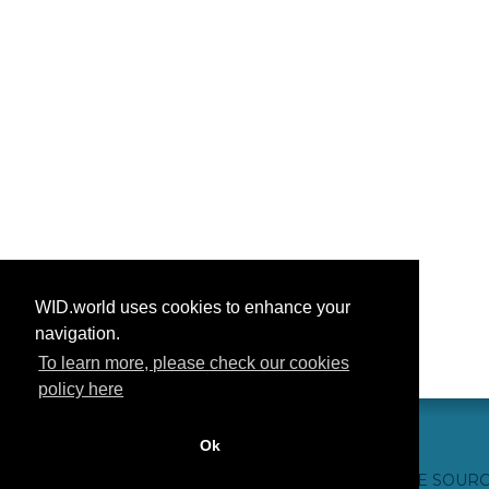
WID.world uses cookies to enhance your
navigation.
To learn more, please check our cookies
policy here
Ok
CONTACT US
WEBSITE CREDITS
FAQ