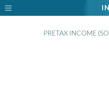
I
PRETAX INCOME (SO
WID – World Inequality Database