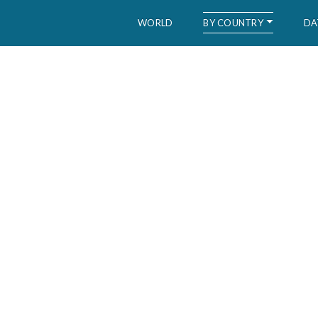
BY COUNTRY
WORLD
DA
WID – World Inequality Database