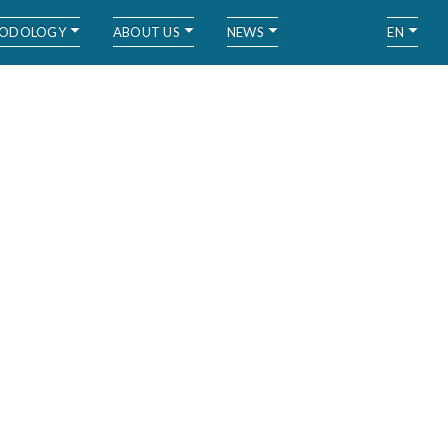
ODOLOGY
ABOUT US
NEWS
EN