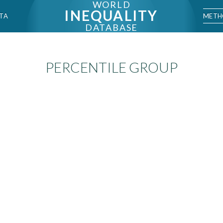
WORLD
INEQUALITY
METH
TA
DATABASE
PERCENTILE GROUP