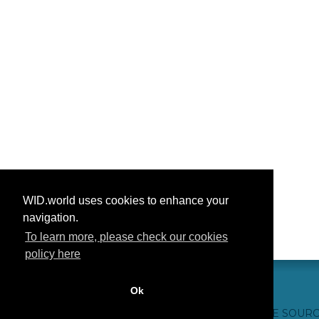
WID.world uses cookies to enhance your
navigation.
To learn more, please check our cookies
policy here
Ok
CONTACT US
WEBSITE CREDITS
FAQ