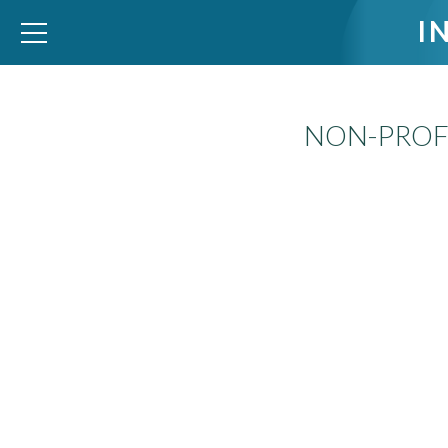
I
NON-PROFI
WID – World Inequality Database