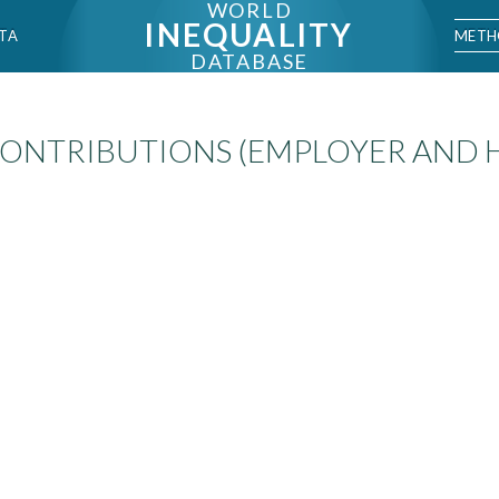
WORLD
INEQUALITY
METH
TA
DATABASE
CONTRIBUTIONS (EMPLOYER AND