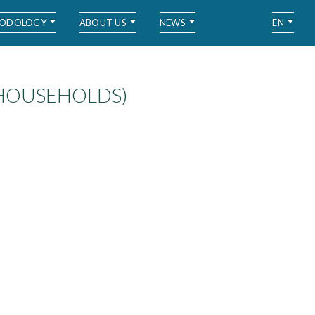
ODOLOGY
ABOUT US
NEWS
EN
 HOUSEHOLDS)