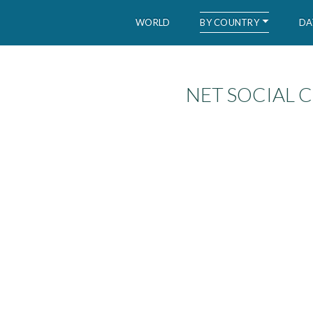
BY COUNTRY
WORLD
DA
NET SOCIAL 
WID – World Inequality Database