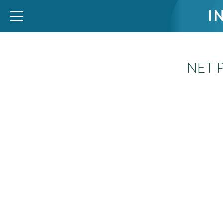
I
NET 
WID – World Inequality Database