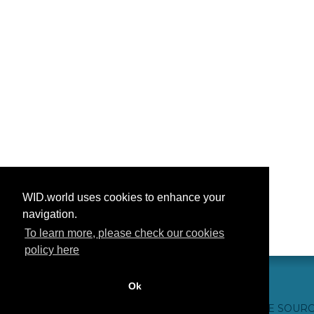
WID.world uses cookies to enhance your
navigation.
To learn more, please check our cookies
policy here
Ok
CONTACT US
WEBSITE CREDITS
FAQ