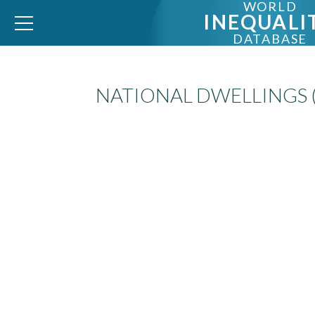
WORLD
INEQUALI
DATABASE
NATIONAL DWELLINGS 
WID – World Inequality Database