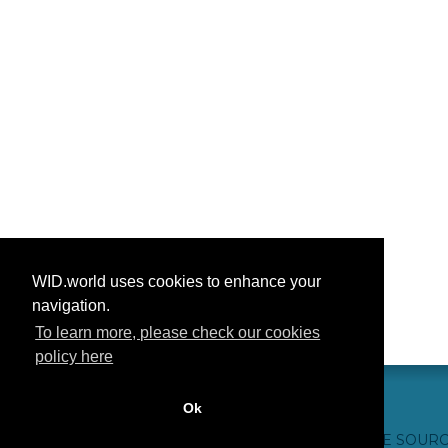
WID.world uses cookies to enhance your
navigation.
To learn more, please check our cookies
policy here
Ok
CONTACT US
WEBSITE CREDITS
FAQ