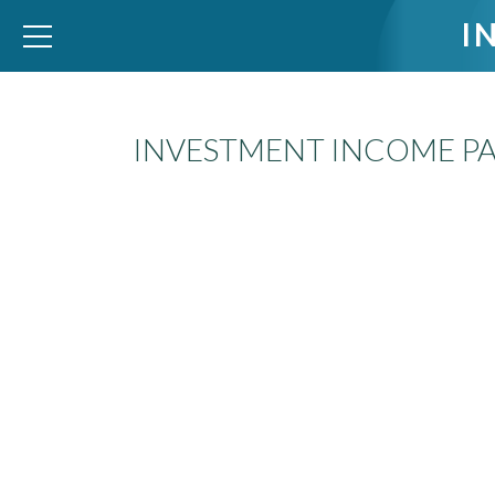
I
INVESTMENT INCOME PA
WID – World Inequality Database