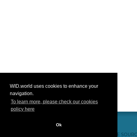
WID.world uses cookies to enhance your
navigation.
To learn more, please check our cookies
policy here
Ok
CONTACT US
WEBSITE CREDITS
FAQ