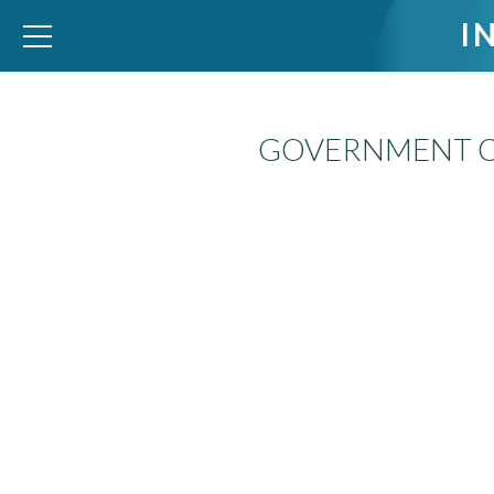
I
GOVERNMENT O
WID – World Inequality Database