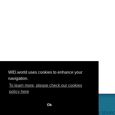
WID.world uses cookies to enhance your
navigation.
To learn more, please check our cookies
policy here
Ok
CONTACT US
WEBSITE CREDITS
FAQ